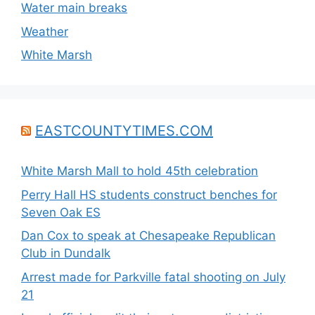
Water main breaks
Weather
White Marsh
EASTCOUNTYTIMES.COM
White Marsh Mall to hold 45th celebration
Perry Hall HS students construct benches for
Seven Oak ES
Dan Cox to speak at Chesapeake Republican
Club in Dundalk
Arrest made for Parkville fatal shooting on July
21