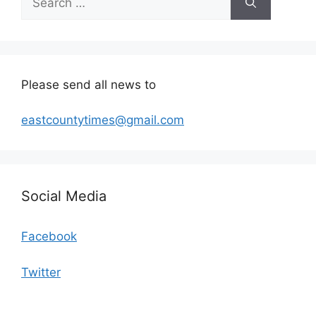
for:
Please send all news to
eastcountytimes@gmail.com
Social Media
Facebook
Twitter