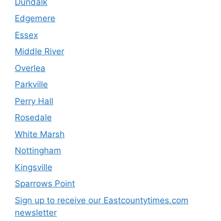
Dundalk
Edgemere
Essex
Middle River
Overlea
Parkville
Perry Hall
Rosedale
White Marsh
Nottingham
Kingsville
Sparrows Point
Sign up to receive our Eastcountytimes.com
newsletter