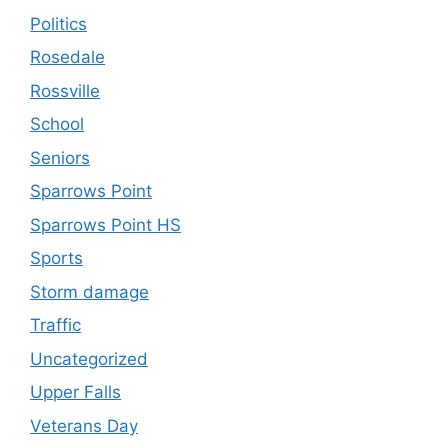
Politics
Rosedale
Rossville
School
Seniors
Sparrows Point
Sparrows Point HS
Sports
Storm damage
Traffic
Uncategorized
Upper Falls
Veterans Day