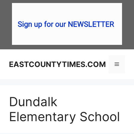
Skip
to
content
EASTCOUNTYTIMES.COM
Menu
Dundalk
Elementary School