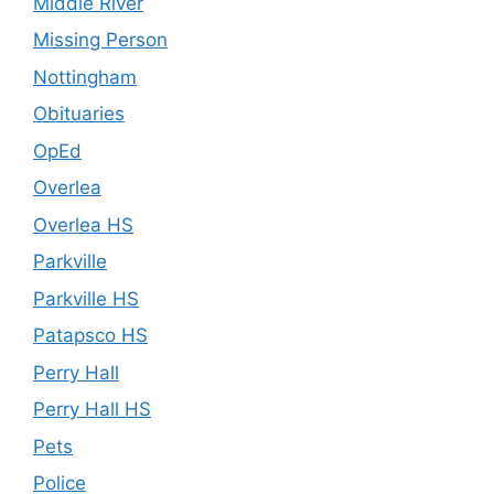
Middle River
Missing Person
Nottingham
Obituaries
OpEd
Overlea
Overlea HS
Parkville
Parkville HS
Patapsco HS
Perry Hall
Perry Hall HS
Pets
Police