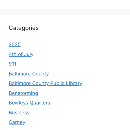
Categories
2025
4th of July
911
Baltimore County
Baltimore County Public Library
Benstorming
Bowleys Quarters
Business
Carney