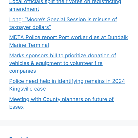
Local officials split their votes on redistricting
amendment
Long: “Moore’s Special Session is misuse of
taxpayer dollars”
MDTA Police report Port worker dies at Dundalk
Marine Terminal
Marks sponsors bill to prioritize donation of
vehicles & equipment to volunteer fire
companies
Police need help in identifying remains in 2024
Kingsville case
Meeting with County planners on future of
Essex