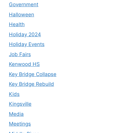
Government
Halloween
Health
Holiday 2024
Holiday Events
Job Fairs
Kenwood HS
Key Bridge Collapse
Key Bridge Rebuild
Kids
Kingsville
Media
Meetings