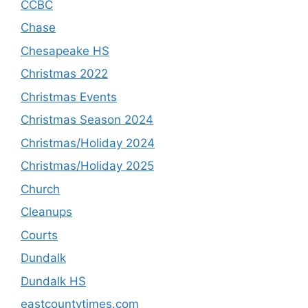
CCBC
Chase
Chesapeake HS
Christmas 2022
Christmas Events
Christmas Season 2024
Christmas/Holiday 2024
Christmas/Holiday 2025
Church
Cleanups
Courts
Dundalk
Dundalk HS
eastcountytimes.com