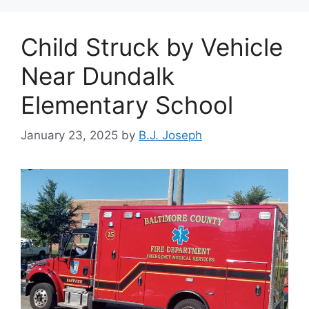
Child Struck by Vehicle
Near Dundalk
Elementary School
January 23, 2025
by
B.J. Joseph