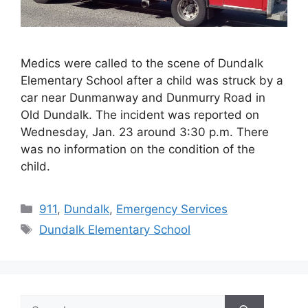
Medics were called to the scene of Dundalk
Elementary School after a child was struck by a
car near Dunmanway and Dunmurry Road in
Old Dundalk. The incident was reported on
Wednesday, Jan. 23 around 3:30 p.m. There
was no information on the condition of the
child.
Categories
911
,
Dundalk
,
Emergency Services
Tags
Dundalk Elementary School
Search