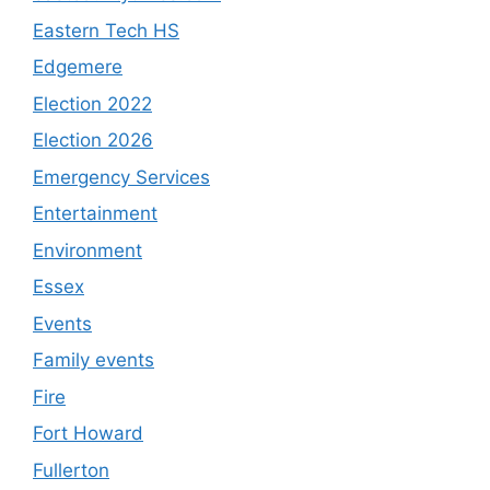
Eastern Tech HS
Edgemere
Election 2022
Election 2026
Emergency Services
Entertainment
Environment
Essex
Events
Family events
Fire
Fort Howard
Fullerton