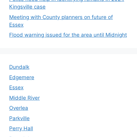
Kingsville case
Meeting with County planners on future of
Essex
Flood warning issued for the area until Midnight
Dundalk
Edgemere
Essex
Middle River
Overlea
Parkville
Perry Hall