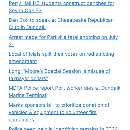
Perry Hall HS students construct benches for
Seven Oak ES
Dan Cox to speak at Chesapeake Republican
Club in Dundalk
Arrest made for Parkville fatal shooting on July
21
Local officials split their votes on redistricting
amendment
Long: “Moore’s Special Session is misuse of
taxpayer dollars”
MDTA Police report Port worker dies at Dundalk
Marine Terminal
Marks sponsors bill to prioritize donation of
vehicles & equipment to volunteer fire
companies
Police need help in identifying remains in 2024