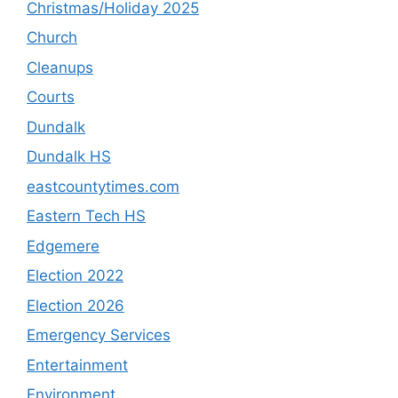
Christmas/Holiday 2025
Church
Cleanups
Courts
Dundalk
Dundalk HS
eastcountytimes.com
Eastern Tech HS
Edgemere
Election 2022
Election 2026
Emergency Services
Entertainment
Environment