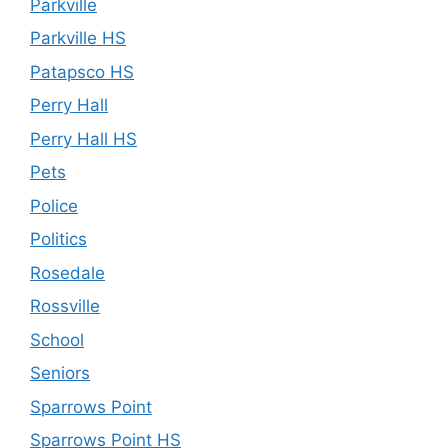
Parkville
Parkville HS
Patapsco HS
Perry Hall
Perry Hall HS
Pets
Police
Politics
Rosedale
Rossville
School
Seniors
Sparrows Point
Sparrows Point HS