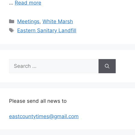
…
Read more
Categories
Meetings
,
White Marsh
Tags
Eastern Sanitary Landfill
Search
for:
Please send all news to
eastcountytimes@gmail.com