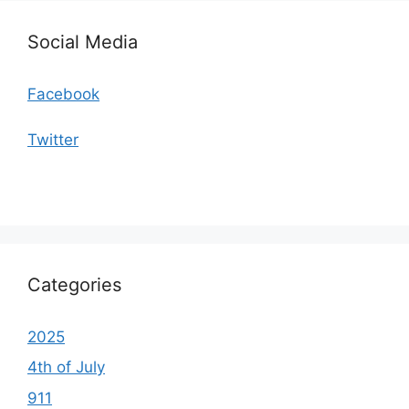
Social Media
Facebook
Twitter
Categories
2025
4th of July
911