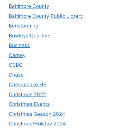
Baltimore County
Baltimore County Public Library
Benstorming
Bowleys Quarters
Business
Carney
CCBC
Chase
Chesapeake HS
Christmas 2022
Christmas Events
Christmas Season 2024
Christmas/Holiday 2024