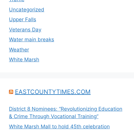
Uncategorized
Upper Falls
Veterans Day
Water main breaks
Weather
White Marsh
EASTCOUNTYTIMES.COM
District 8 Nominees: “Revolutionizing Education
& Crime Through Vocational Training”
White Marsh Mall to hold 45th celebration