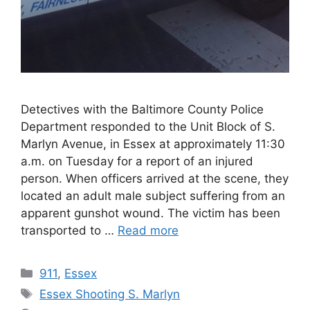
Detectives with the Baltimore County Police
Department responded to the Unit Block of S.
Marlyn Avenue, in Essex at approximately 11:30
a.m. on Tuesday for a report of an injured
person. When officers arrived at the scene, they
located an adult male subject suffering from an
apparent gunshot wound. The victim has been
transported to …
Read more
Categories
911
,
Essex
Tags
Essex Shooting S. Marlyn