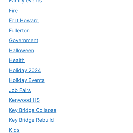
Family events
Fire
Fort Howard
Fullerton
Government
Halloween
Health
Holiday 2024
Holiday Events
Job Fairs
Kenwood HS
Key Bridge Collapse
Key Bridge Rebuild
Kids