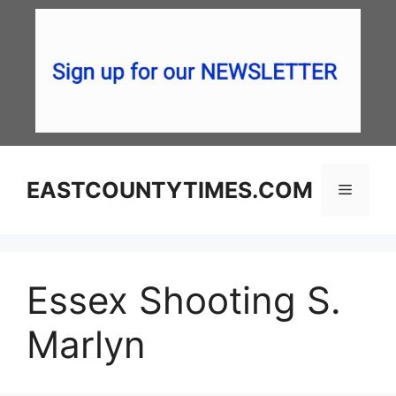
Skip
to
content
EASTCOUNTYTIMES.COM
Menu
Essex Shooting S.
Marlyn