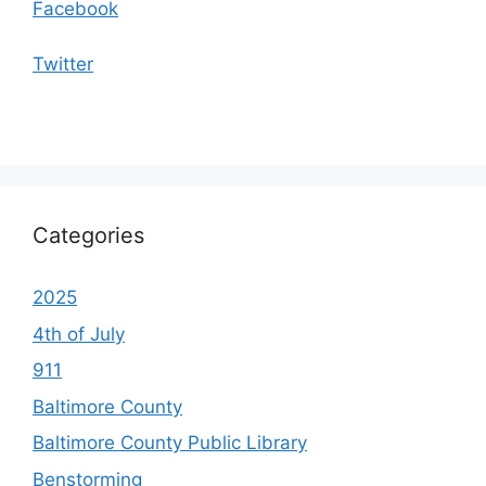
Facebook
Twitter
Categories
2025
4th of July
911
Baltimore County
Baltimore County Public Library
Benstorming