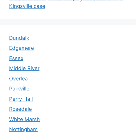
Kingsville case
Dundalk
Edgemere
Essex
Middle River
Overlea
Parkville
Perry Hall
Rosedale
White Marsh
Nottingham