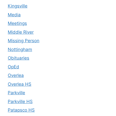
Kingsville
Media
Meetings
Middle River
Missing Person
Nottingham
Obituaries
OpEd
Overlea
Overlea HS
Parkville
Parkville HS
Patapsco HS