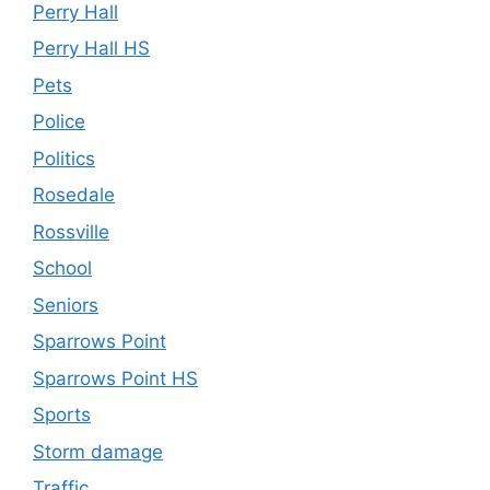
Perry Hall
Perry Hall HS
Pets
Police
Politics
Rosedale
Rossville
School
Seniors
Sparrows Point
Sparrows Point HS
Sports
Storm damage
Traffic