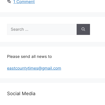
1 Comment
Search
for:
Please send all news to
eastcountytimes@gmail.com
Social Media