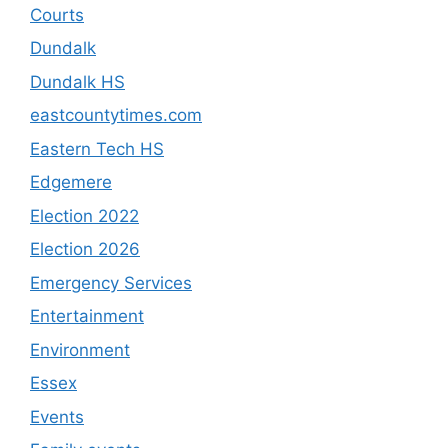
Courts
Dundalk
Dundalk HS
eastcountytimes.com
Eastern Tech HS
Edgemere
Election 2022
Election 2026
Emergency Services
Entertainment
Environment
Essex
Events