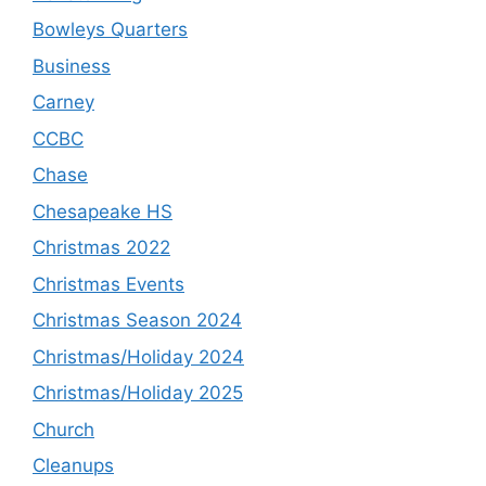
Bowleys Quarters
Business
Carney
CCBC
Chase
Chesapeake HS
Christmas 2022
Christmas Events
Christmas Season 2024
Christmas/Holiday 2024
Christmas/Holiday 2025
Church
Cleanups