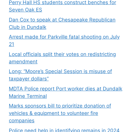
Perry Hall HS students construct benches for
Seven Oak ES
Dan Cox to speak at Chesapeake Republican
Club in Dundalk
Arrest made for Parkville fatal shooting on July
21
Local officials split their votes on redistricting
amendment
Long: “Moore’s Special Session is misuse of
taxpayer dollars”
MDTA Police report Port worker dies at Dundalk
Marine Terminal
Marks sponsors bill to prioritize donation of
vehicles & equipment to volunteer fire
companies
Police need help in identifying remains in 2024