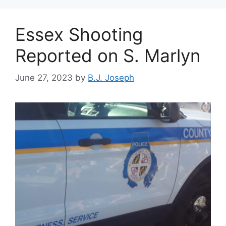
Essex Shooting
Reported on S. Marlyn
June 27, 2023
by
B.J. Joseph