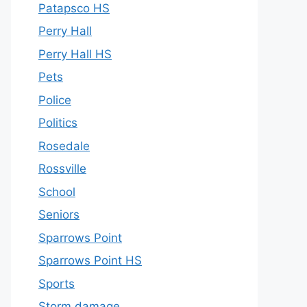
Patapsco HS
Perry Hall
Perry Hall HS
Pets
Police
Politics
Rosedale
Rossville
School
Seniors
Sparrows Point
Sparrows Point HS
Sports
Storm damage