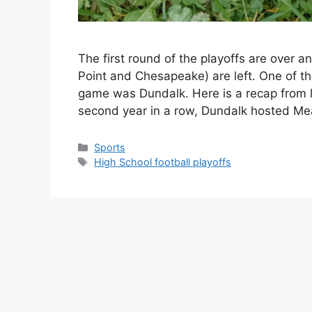
The first round of the playoffs are over a
Point and Chesapeake) are left. One of tho
game was Dundalk. Here is a recap from 
second year in a row, Dundalk hosted M
Categories
Sports
Tags
High School football playoffs