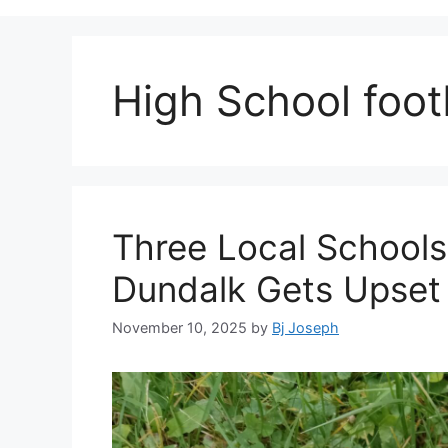
High School footb
Three Local Schools
Dundalk Gets Upset
November 10, 2025
by
Bj Joseph