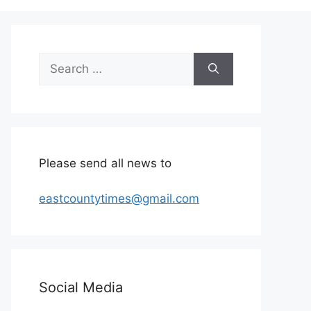
Search
for:
Please send all news to
eastcountytimes@gmail.com
Social Media