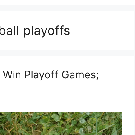
all playoffs
 Win Playoff Games;