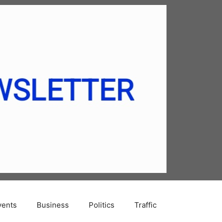
vents
Business
Politics
Traffic