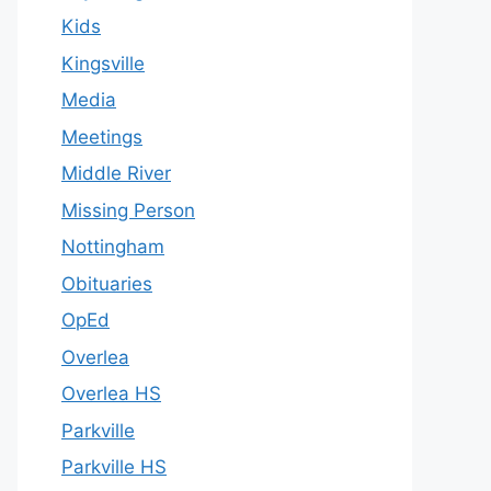
Kids
Kingsville
Media
Meetings
Middle River
Missing Person
Nottingham
Obituaries
OpEd
Overlea
Overlea HS
Parkville
Parkville HS