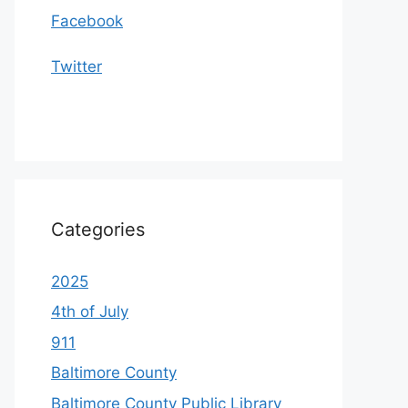
Facebook
Twitter
Categories
2025
4th of July
911
Baltimore County
Baltimore County Public Library