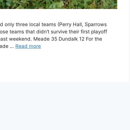
nd only three local teams (Perry Hall, Sparrows
se teams that didn’t survive their first playoff
last weekend. Meade 35 Dundalk 12 For the
eade …
Read more