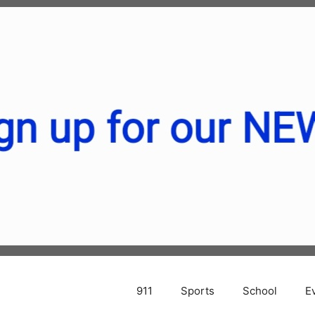
911
Sports
School
E