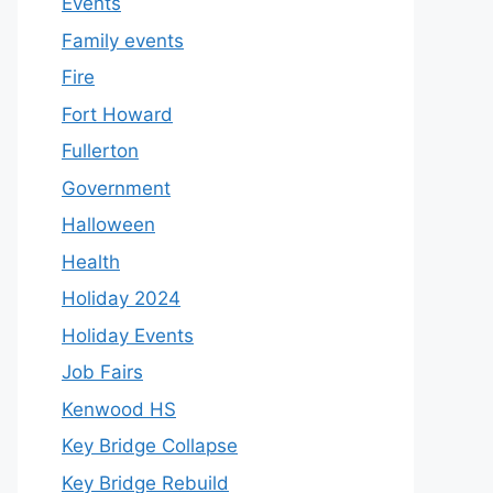
Events
Family events
Fire
Fort Howard
Fullerton
Government
Halloween
Health
Holiday 2024
Holiday Events
Job Fairs
Kenwood HS
Key Bridge Collapse
Key Bridge Rebuild