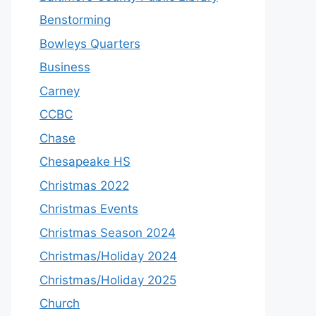
Benstorming
Bowleys Quarters
Business
Carney
CCBC
Chase
Chesapeake HS
Christmas 2022
Christmas Events
Christmas Season 2024
Christmas/Holiday 2024
Christmas/Holiday 2025
Church