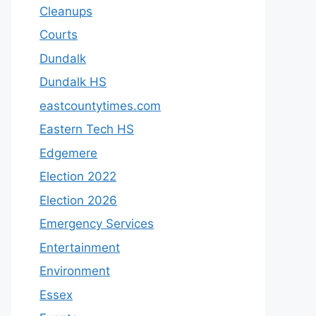
Cleanups
Courts
Dundalk
Dundalk HS
eastcountytimes.com
Eastern Tech HS
Edgemere
Election 2022
Election 2026
Emergency Services
Entertainment
Environment
Essex