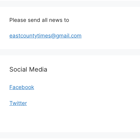
Please send all news to
eastcountytimes@gmail.com
Social Media
Facebook
Twitter