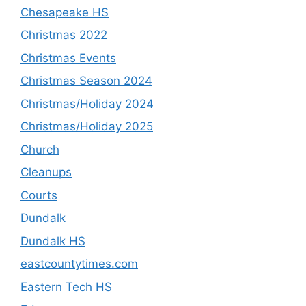
Chesapeake HS
Christmas 2022
Christmas Events
Christmas Season 2024
Christmas/Holiday 2024
Christmas/Holiday 2025
Church
Cleanups
Courts
Dundalk
Dundalk HS
eastcountytimes.com
Eastern Tech HS