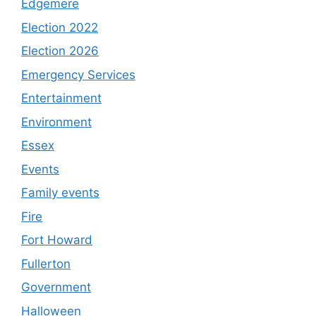
Edgemere
Election 2022
Election 2026
Emergency Services
Entertainment
Environment
Essex
Events
Family events
Fire
Fort Howard
Fullerton
Government
Halloween