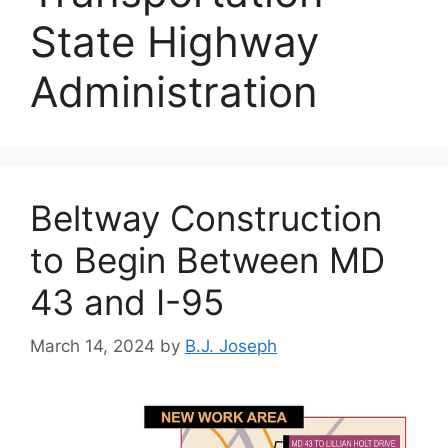
State Highway
Administration
Beltway Construction
to Begin Between MD
43 and I-95
March 14, 2024
by
B.J. Joseph