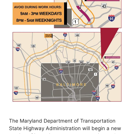
The Maryland Department of Transportation
State Highway Administration will begin a new