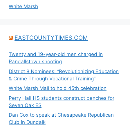
White Marsh
EASTCOUNTYTIMES.COM
Twenty and 19-year-old men charged in
Randallstown shooting
District 8 Nominees: “Revolutionizing Education
& Crime Through Vocational Training”
White Marsh Mall to hold 45th celebration
Perry Hall HS students construct benches for
Seven Oak ES
Dan Cox to speak at Chesapeake Republican
Club in Dundalk