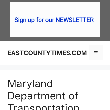
Skip
to
content
EASTCOUNTYTIMES.COM
Menu
Maryland
Department of
Transportation