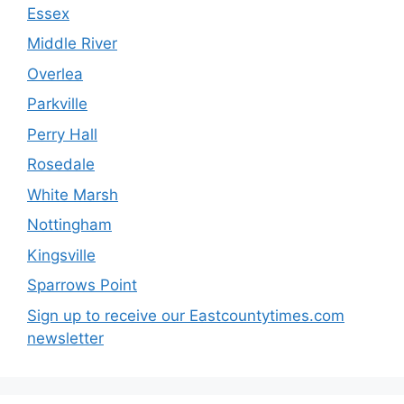
Essex
Middle River
Overlea
Parkville
Perry Hall
Rosedale
White Marsh
Nottingham
Kingsville
Sparrows Point
Sign up to receive our Eastcountytimes.com
newsletter