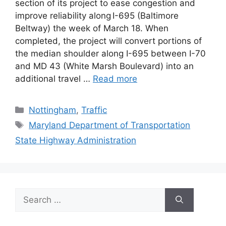
section of its project to ease congestion and
improve reliability along I-695 (Baltimore
Beltway) the week of March 18. When
completed, the project will convert portions of
the median shoulder along I-695 between I-70
and MD 43 (White Marsh Boulevard) into an
additional travel …
Read more
Categories
Nottingham
,
Traffic
Tags
Maryland Department of Transportation
State Highway Administration
Search
for: