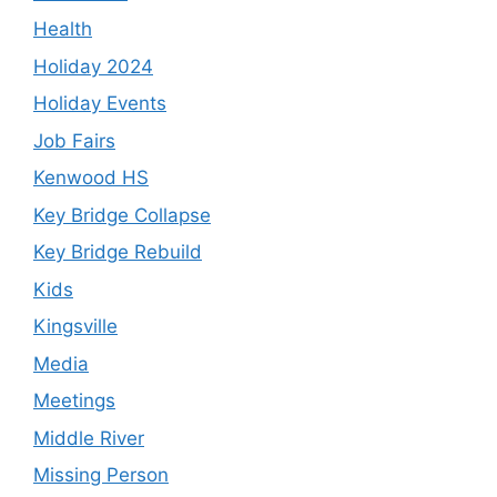
Health
Holiday 2024
Holiday Events
Job Fairs
Kenwood HS
Key Bridge Collapse
Key Bridge Rebuild
Kids
Kingsville
Media
Meetings
Middle River
Missing Person