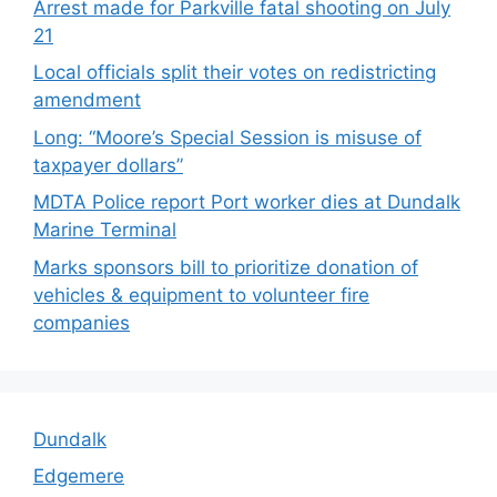
Arrest made for Parkville fatal shooting on July
21
Local officials split their votes on redistricting
amendment
Long: “Moore’s Special Session is misuse of
taxpayer dollars”
MDTA Police report Port worker dies at Dundalk
Marine Terminal
Marks sponsors bill to prioritize donation of
vehicles & equipment to volunteer fire
companies
Dundalk
Edgemere