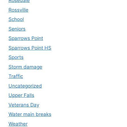
Rosedale
Rossville
School
Seniors
Sparrows Point
Sparrows Point HS
Sports
Storm damage
Traffic
Uncategorized
Upper Falls
Veterans Day
Water main breaks
Weather