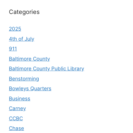
Categories
2025
4th of July
911
Baltimore County
Baltimore County Public Library
Benstorming
Bowleys Quarters
Business
Carney
CCBC
Chase