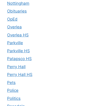
Nottingham
Obituaries
OpEd
Overlea
Overlea HS
Parkville
Parkville HS
Patapsco HS
Perry Hall
Perry Hall HS
Pets
Police
Politics