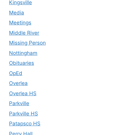
Kingsville
Media
Meetings
Middle River
Missing Person
Nottingham
Obituaries
OpEd
Overlea
Overlea HS
Parkville
Parkville HS
Patapsco HS
Perry Hall