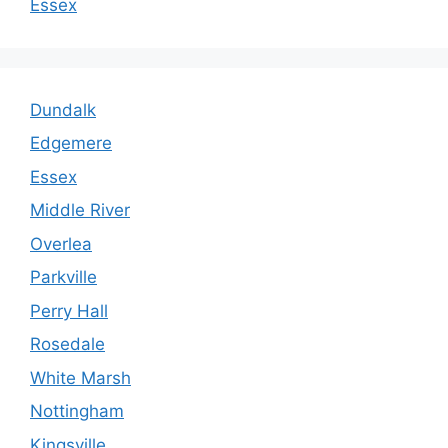
Essex
Dundalk
Edgemere
Essex
Middle River
Overlea
Parkville
Perry Hall
Rosedale
White Marsh
Nottingham
Kingsville