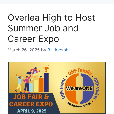
Overlea High to Host
Summer Job and
Career Expo
March 26, 2025
by
BJ Joesph