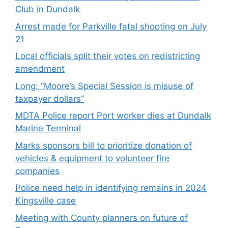
Club in Dundalk
Arrest made for Parkville fatal shooting on July
21
Local officials split their votes on redistricting
amendment
Long: “Moore’s Special Session is misuse of
taxpayer dollars”
MDTA Police report Port worker dies at Dundalk
Marine Terminal
Marks sponsors bill to prioritize donation of
vehicles & equipment to volunteer fire
companies
Police need help in identifying remains in 2024
Kingsville case
Meeting with County planners on future of