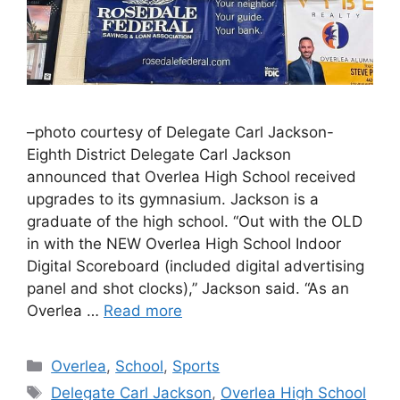
–photo courtesy of Delegate Carl Jackson-
Eighth District Delegate Carl Jackson
announced that Overlea High School received
upgrades to its gymnasium. Jackson is a
graduate of the high school. “Out with the OLD
in with the NEW Overlea High School Indoor
Digital Scoreboard (included digital advertising
panel and shot clocks),” Jackson said. “As an
Overlea …
Read more
Categories
Overlea
,
School
,
Sports
Tags
Delegate Carl Jackson
,
Overlea High School