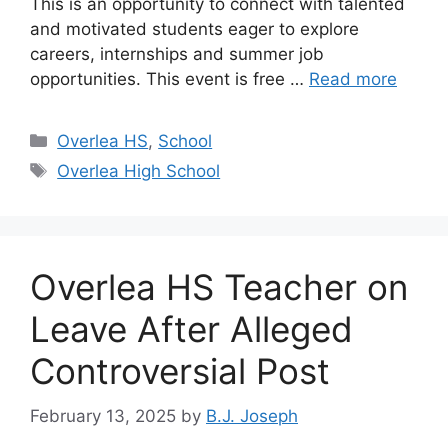
This is an opportunity to connect with talented
and motivated students eager to explore
careers, internships and summer job
opportunities. This event is free …
Read more
Categories
Overlea HS
,
School
Tags
Overlea High School
Overlea HS Teacher on
Leave After Alleged
Controversial Post
February 13, 2025
by
B.J. Joseph