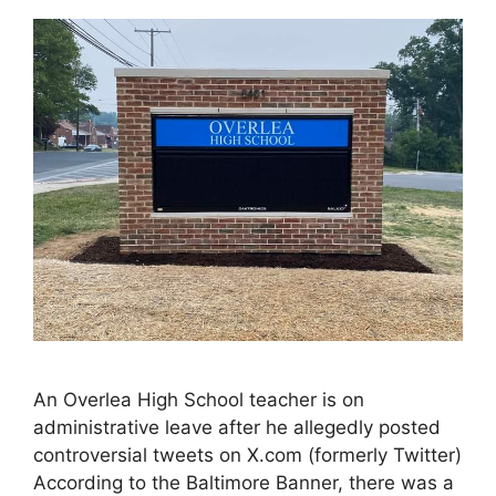
An Overlea High School teacher is on
administrative leave after he allegedly posted
controversial tweets on X.com (formerly Twitter)
According to the Baltimore Banner, there was a