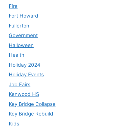
Fire
Fort Howard
Fullerton
Government
Halloween
Health
Holiday 2024
Holiday Events
Job Fairs
Kenwood HS
Key Bridge Collapse
Key Bridge Rebuild
Kids