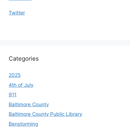
Twitter
Categories
2025
4th of July
911
Baltimore County
Baltimore County Public Library
Benstorming