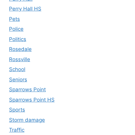
Perry Hall HS
Pets
Police
Politics
Rosedale
Rossville
School
Seniors
Sparrows Point
Sparrows Point HS
Sports
Storm damage
Traffic