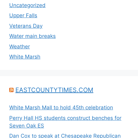
Uncategorized
Upper Falls
Veterans Day
Water main breaks
Weather
White Marsh
EASTCOUNTYTIMES.COM
White Marsh Mall to hold 45th celebration
Perry Hall HS students construct benches for
Seven Oak ES
Dan Cox to speak at Chesapeake Republican