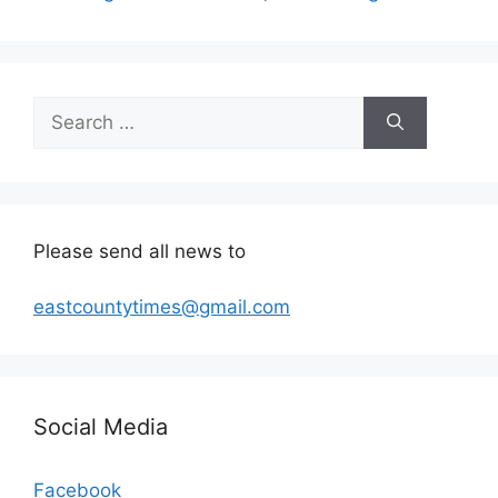
Search
for:
Please send all news to
eastcountytimes@gmail.com
Social Media
Facebook