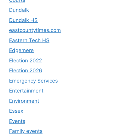
Dundalk
Dundalk HS
eastcountytimes.com
Eastern Tech HS
Edgemere
Election 2022
Election 2026
Emergency Services
Entertainment
Environment
Essex
Events
Family events