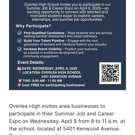
Overlea High invites area businesses to
participate in their Summer Job and Career
Expo on Wednesday, April 9 from 8 to 11 a.m. at
the school, located at 5401 Kenwood Avenue.