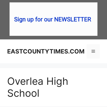
Skip
to
content
EASTCOUNTYTIMES.COM
Menu
Overlea High
School