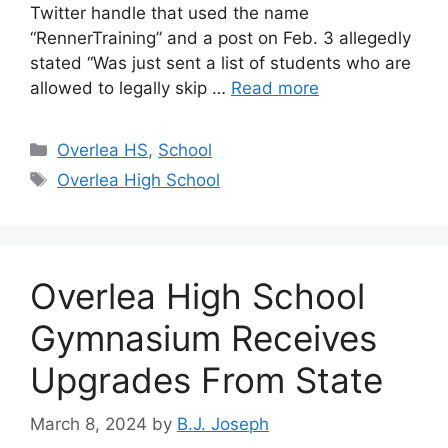
Twitter handle that used the name
“RennerTraining” and a post on Feb. 3 allegedly
stated “Was just sent a list of students who are
allowed to legally skip …
Read more
Categories
Overlea HS
,
School
Tags
Overlea High School
Overlea High School
Gymnasium Receives
Upgrades From State
March 8, 2024
by
B.J. Joseph