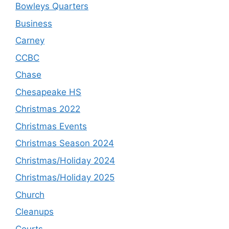
Bowleys Quarters
Business
Carney
CCBC
Chase
Chesapeake HS
Christmas 2022
Christmas Events
Christmas Season 2024
Christmas/Holiday 2024
Christmas/Holiday 2025
Church
Cleanups
Courts