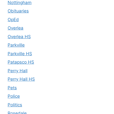
Nottingham
Obituaries
OpEd
Overlea
Overlea HS
Parkville
Parkville HS
Patapsco HS
Perry Hall
Perry Hall HS
Pets
Police
Politics
Rosedale