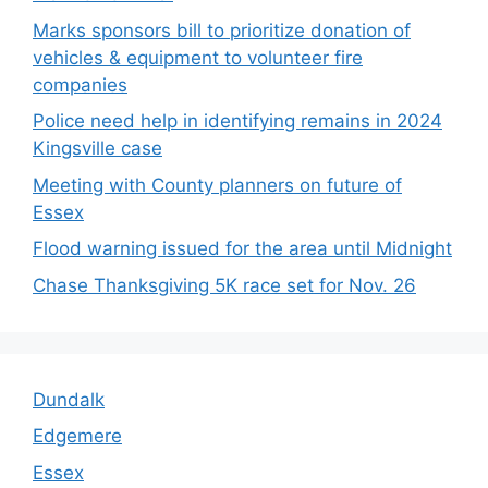
Marks sponsors bill to prioritize donation of
vehicles & equipment to volunteer fire
companies
Police need help in identifying remains in 2024
Kingsville case
Meeting with County planners on future of
Essex
Flood warning issued for the area until Midnight
Chase Thanksgiving 5K race set for Nov. 26
Dundalk
Edgemere
Essex