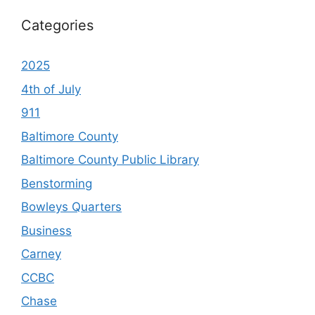
Categories
2025
4th of July
911
Baltimore County
Baltimore County Public Library
Benstorming
Bowleys Quarters
Business
Carney
CCBC
Chase