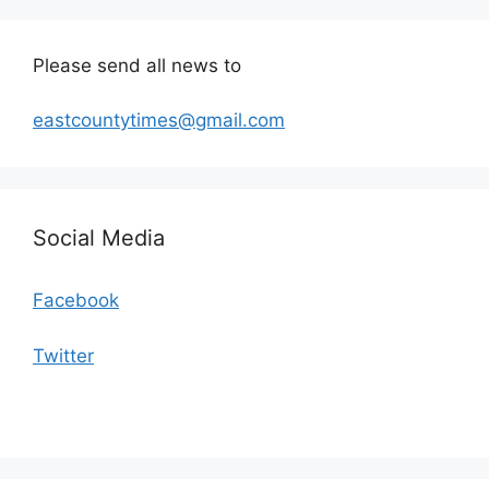
Please send all news to
eastcountytimes@gmail.com
Social Media
Facebook
Twitter