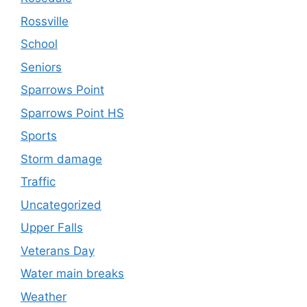
Rossville
School
Seniors
Sparrows Point
Sparrows Point HS
Sports
Storm damage
Traffic
Uncategorized
Upper Falls
Veterans Day
Water main breaks
Weather