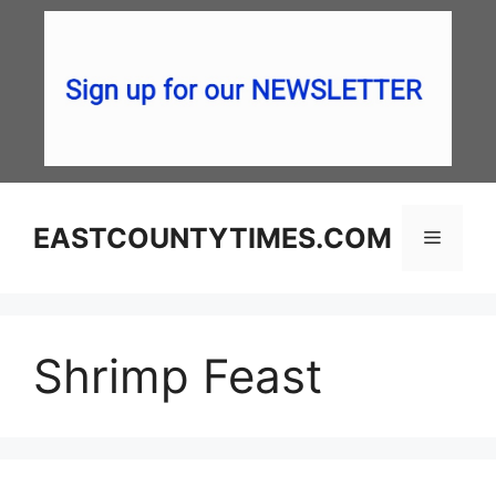
Skip
to
content
EASTCOUNTYTIMES.COM
Menu
Shrimp Feast