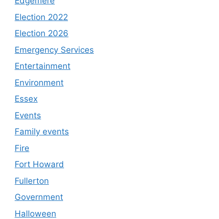
Edgemere
Election 2022
Election 2026
Emergency Services
Entertainment
Environment
Essex
Events
Family events
Fire
Fort Howard
Fullerton
Government
Halloween