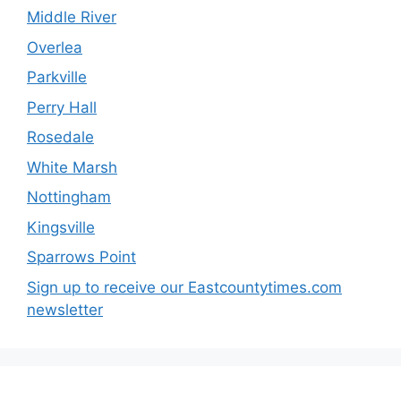
Middle River
Overlea
Parkville
Perry Hall
Rosedale
White Marsh
Nottingham
Kingsville
Sparrows Point
Sign up to receive our Eastcountytimes.com
newsletter