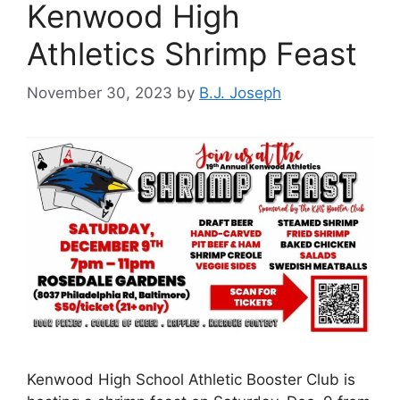
Kenwood High
Athletics Shrimp Feast
November 30, 2023
by
B.J. Joseph
Kenwood High School Athletic Booster Club is