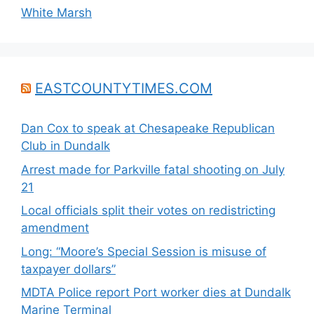
White Marsh
EASTCOUNTYTIMES.COM
Dan Cox to speak at Chesapeake Republican
Club in Dundalk
Arrest made for Parkville fatal shooting on July
21
Local officials split their votes on redistricting
amendment
Long: “Moore’s Special Session is misuse of
taxpayer dollars”
MDTA Police report Port worker dies at Dundalk
Marine Terminal