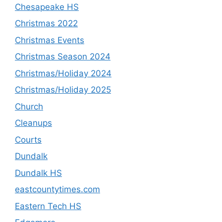
Chesapeake HS
Christmas 2022
Christmas Events
Christmas Season 2024
Christmas/Holiday 2024
Christmas/Holiday 2025
Church
Cleanups
Courts
Dundalk
Dundalk HS
eastcountytimes.com
Eastern Tech HS