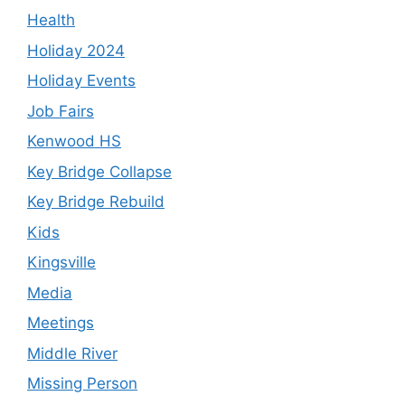
Health
Holiday 2024
Holiday Events
Job Fairs
Kenwood HS
Key Bridge Collapse
Key Bridge Rebuild
Kids
Kingsville
Media
Meetings
Middle River
Missing Person