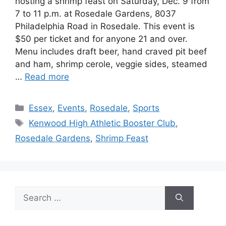
hosting a shrimp feast on Saturday, Dec. 9 from
7 to 11 p.m. at Rosedale Gardens, 8037
Philadelphia Road in Rosedale. This event is
$50 per ticket and for anyone 21 and over.
Menu includes draft beer, hand craved pit beef
and ham, shrimp cerole, veggie sides, steamed
…
Read more
Categories
Essex
,
Events
,
Rosedale
,
Sports
Tags
Kenwood High Athletic Booster Club
,
Rosedale Gardens
,
Shrimp Feast
Search
for: