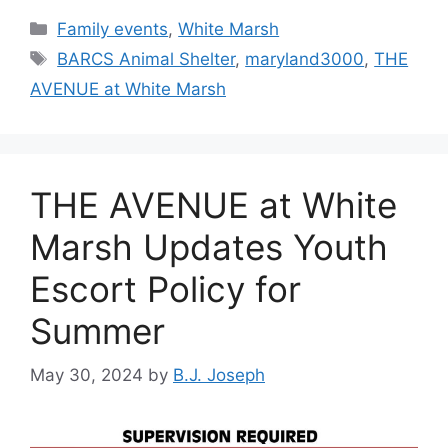
Categories
Family events
,
White Marsh
Tags
BARCS Animal Shelter
,
maryland3000
,
THE
AVENUE at White Marsh
THE AVENUE at White
Marsh Updates Youth
Escort Policy for
Summer
May 30, 2024
by
B.J. Joseph