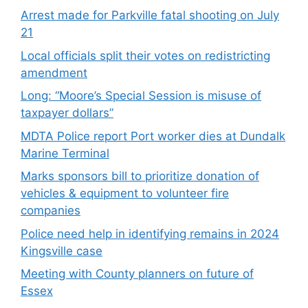
Arrest made for Parkville fatal shooting on July
21
Local officials split their votes on redistricting
amendment
Long: “Moore’s Special Session is misuse of
taxpayer dollars”
MDTA Police report Port worker dies at Dundalk
Marine Terminal
Marks sponsors bill to prioritize donation of
vehicles & equipment to volunteer fire
companies
Police need help in identifying remains in 2024
Kingsville case
Meeting with County planners on future of
Essex