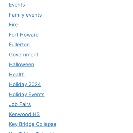
Events
Family events
Fire
Fort Howard
Fullerton
Government
Halloween
Health
Holiday 2024
Holiday Events
Job Fairs
Kenwood HS
Key Bridge Collapse