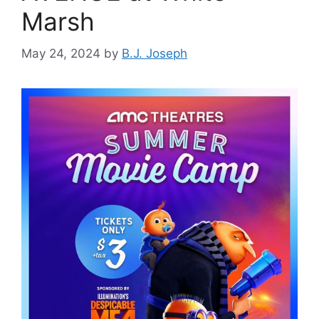
Marsh
May 24, 2024
by
B.J. Joseph