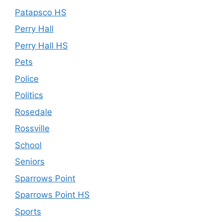
Patapsco HS
Perry Hall
Perry Hall HS
Pets
Police
Politics
Rosedale
Rossville
School
Seniors
Sparrows Point
Sparrows Point HS
Sports