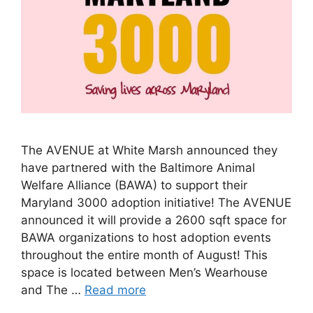
The AVENUE at White Marsh announced they
have partnered with the Baltimore Animal
Welfare Alliance (BAWA) to support their
Maryland 3000 adoption initiative! The AVENUE
announced it will provide a 2600 sqft space for
BAWA organizations to host adoption events
throughout the entire month of August! This
space is located between Men’s Wearhouse
and The …
Read more