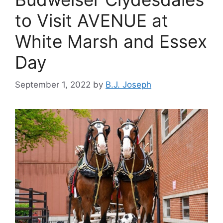
to Visit AVENUE at
White Marsh and Essex
Day
September 1, 2022
by
B.J. Joseph