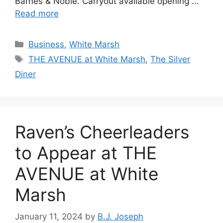
Barnes & Noble. Carryout available opening …
Read more
Categories
Business
,
White Marsh
Tags
THE AVENUE at White Marsh
,
The Silver
Diner
Raven’s Cheerleaders
to Appear at THE
AVENUE at White
Marsh
January 11, 2024
by
B.J. Joseph