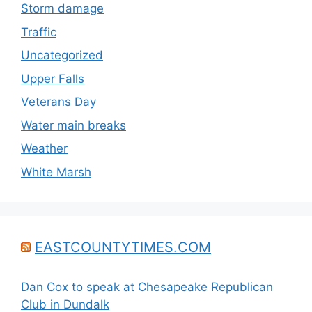
Storm damage
Traffic
Uncategorized
Upper Falls
Veterans Day
Water main breaks
Weather
White Marsh
EASTCOUNTYTIMES.COM
Dan Cox to speak at Chesapeake Republican
Club in Dundalk