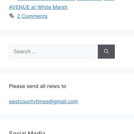
AVENUE at White Marsh
2 Comments
Search
for:
Please send all news to
eastcountytimes@gmail.com
Social Media