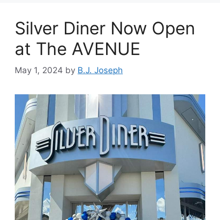
Silver Diner Now Open
at The AVENUE
May 1, 2024
by
B.J. Joseph