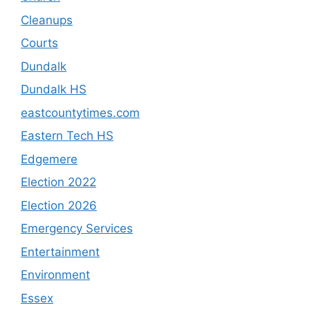
Cleanups
Courts
Dundalk
Dundalk HS
eastcountytimes.com
Eastern Tech HS
Edgemere
Election 2022
Election 2026
Emergency Services
Entertainment
Environment
Essex