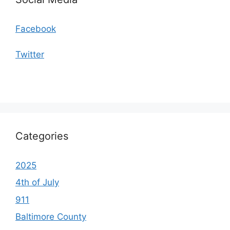
Facebook
Twitter
Categories
2025
4th of July
911
Baltimore County