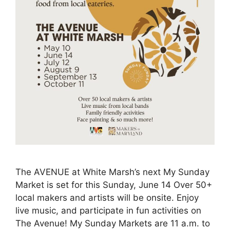
The AVENUE at White Marsh’s next My Sunday
Market is set for this Sunday, June 14 Over 50+
local makers and artists will be onsite. Enjoy
live music, and participate in fun activities on
The Avenue! My Sunday Markets are 11 a.m. to