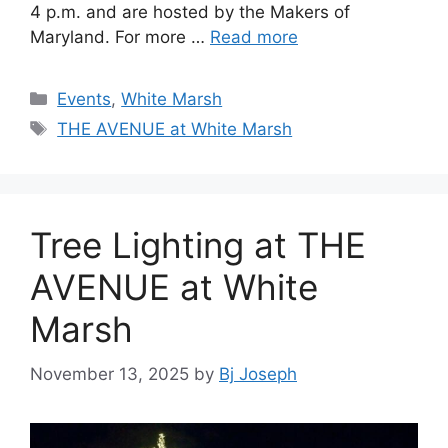
4 p.m. and are hosted by the Makers of
Maryland. For more …
Read more
Categories
Events
,
White Marsh
Tags
THE AVENUE at White Marsh
Tree Lighting at THE
AVENUE at White
Marsh
November 13, 2025
by
Bj Joseph