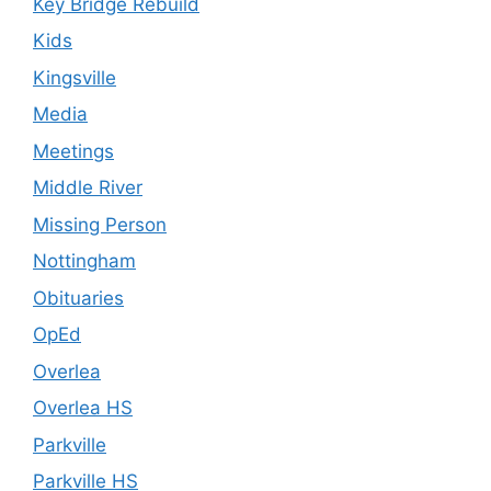
Key Bridge Rebuild
Kids
Kingsville
Media
Meetings
Middle River
Missing Person
Nottingham
Obituaries
OpEd
Overlea
Overlea HS
Parkville
Parkville HS