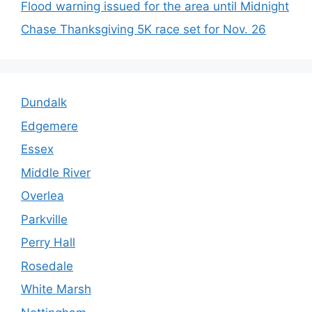
Flood warning issued for the area until Midnight
Chase Thanksgiving 5K race set for Nov. 26
Dundalk
Edgemere
Essex
Middle River
Overlea
Parkville
Perry Hall
Rosedale
White Marsh