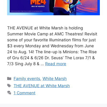
THE AVENUE at White Marsh is holding
Summer Movie Camp at AMC Theatres! Revisit
some of your favorite Illumination films for just
$3 every Monday and Wednesday from June
24 to Aug. 14! The line-up is Minions: The Rise
of Gru 6/24 & 6/26 Dr. Seuss’ The Lorax 7/1 &
7/3 Sing July 8 & …
Read more
Categories
Family events
,
White Marsh
Tags
THE AVENUE at White Marsh
1 Comment