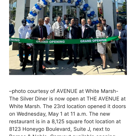
–photo courtesy of AVENUE at White Marsh-
The Silver Diner is now open at THE AVENUE at
White Marsh. The 23rd location opened it doors
on Wednesday, May 1 at 11 a.m. The new
restaurant is in a 8,125 square foot location at
8123 Honeygo Boulevard, Suite J, next to