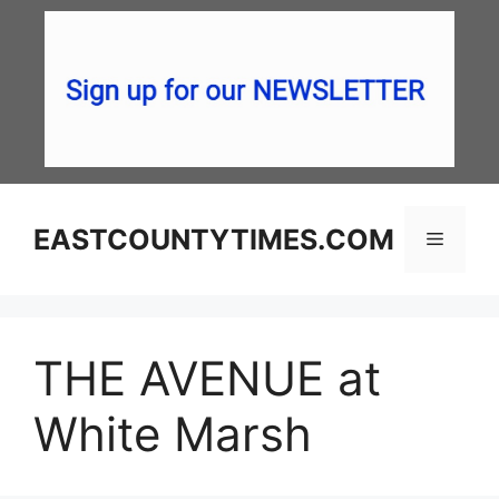
Skip
to
content
EASTCOUNTYTIMES.COM
Menu
THE AVENUE at
White Marsh