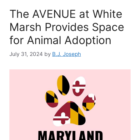
The AVENUE at White
Marsh Provides Space
for Animal Adoption
July 31, 2024
by
B.J. Joseph