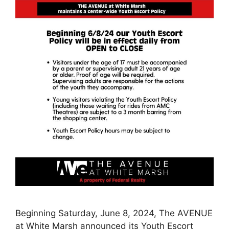
Beginning Saturday, June 8, 2024, The AVENUE
at White Marsh announced its Youth Escort