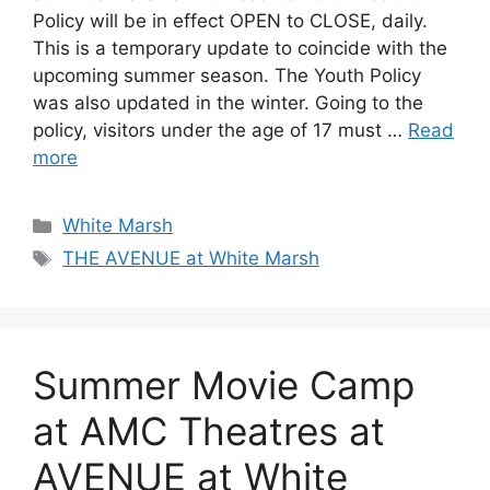
Policy will be in effect OPEN to CLOSE, daily.
This is a temporary update to coincide with the
upcoming summer season. The Youth Policy
was also updated in the winter. Going to the
policy, visitors under the age of 17 must …
Read
more
Categories
White Marsh
Tags
THE AVENUE at White Marsh
Summer Movie Camp
at AMC Theatres at
AVENUE at White