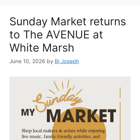
Sunday Market returns
to The AVENUE at
White Marsh
June 10, 2026
by
Bj Joseph