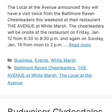
The Local at the Avenue announced they will
have a visit twice from the Baltimore Raven
Cheerleaders this weekend at their restaurant
THE AVENUE at White Marsh. The cheerleaders
will be onsite at the restaurant on Friday, Jan.
12 from 6:30 to 8:30 p.m. and again on Sunday,
Jan. 14 from noon to 2 p.m. …
Read more
Categories
Business
,
Events
,
White Marsh
Tags
Baltimore Raven Cheerleaders
,
THE
AVENUE at White Marsh
,
The Local at the
Avenue
Budweiser Clydesdales