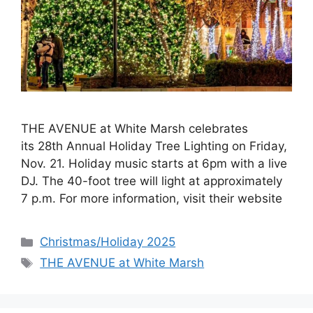
THE AVENUE at White Marsh celebrates
its 28th Annual Holiday Tree Lighting on Friday,
Nov. 21. Holiday music starts at 6pm with a live
DJ. The 40-foot tree will light at approximately
7 p.m. For more information, visit their website
Categories
Christmas/Holiday 2025
Tags
THE AVENUE at White Marsh