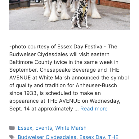
-photo courtesy of Essex Day Festival- The
Budweiser Clydesdales will visit eastern
Baltimore County twice in the same week in
September. Chesapeake Beverage and THE
AVENUE at White Marsh announced the symbol
of quality and tradition for Anheuser-Busch
since 1933, is scheduled to make an
appearance at THE AVENUE on Wednesday,
Sept. 14 at approximately …
Read more
Categories
Essex
,
Events
,
White Marsh
Tags
Budweiser Clydesdales
,
Essex Day
,
THE