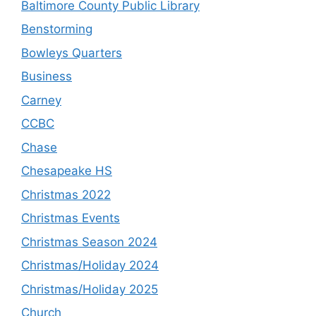
Baltimore County Public Library
Benstorming
Bowleys Quarters
Business
Carney
CCBC
Chase
Chesapeake HS
Christmas 2022
Christmas Events
Christmas Season 2024
Christmas/Holiday 2024
Christmas/Holiday 2025
Church