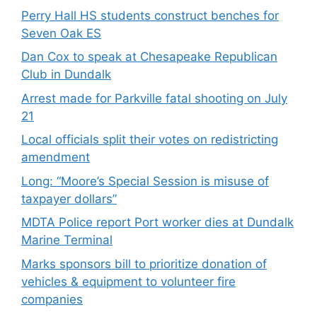
Perry Hall HS students construct benches for
Seven Oak ES
Dan Cox to speak at Chesapeake Republican
Club in Dundalk
Arrest made for Parkville fatal shooting on July
21
Local officials split their votes on redistricting
amendment
Long: “Moore’s Special Session is misuse of
taxpayer dollars”
MDTA Police report Port worker dies at Dundalk
Marine Terminal
Marks sponsors bill to prioritize donation of
vehicles & equipment to volunteer fire
companies