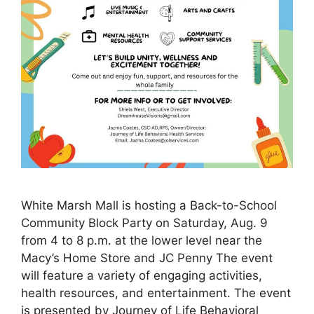
White Marsh Mall is hosting a Back-to-School
Community Block Party on Saturday, Aug. 9
from 4 to 8 p.m. at the lower level near the
Macy’s Home Store and JC Penny The event
will feature a variety of engaging activities,
health resources, and entertainment. The event
is presented by Journey of Life Behavioral