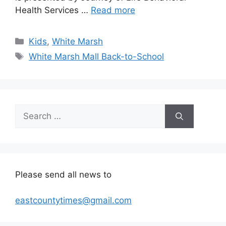
Health Services …
Read more
Categories
Kids
,
White Marsh
Tags
White Marsh Mall Back-to-School
Search
for:
Please send all news to
eastcountytimes@gmail.com