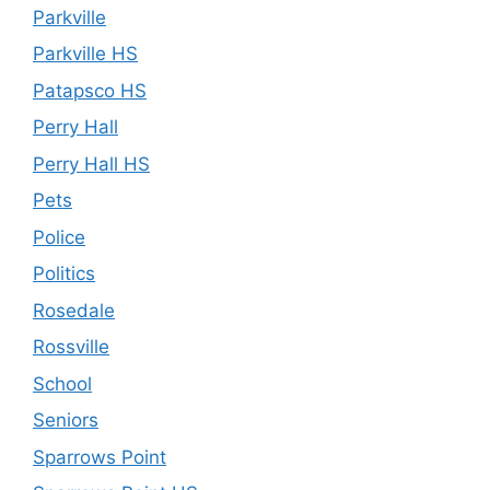
Parkville
Parkville HS
Patapsco HS
Perry Hall
Perry Hall HS
Pets
Police
Politics
Rosedale
Rossville
School
Seniors
Sparrows Point