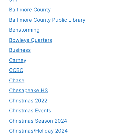
Baltimore County
Baltimore County Public Library
Benstorming
Bowleys Quarters
Business
Carney
CCBC
Chase
Chesapeake HS
Christmas 2022
Christmas Events
Christmas Season 2024
Christmas/Holiday 2024