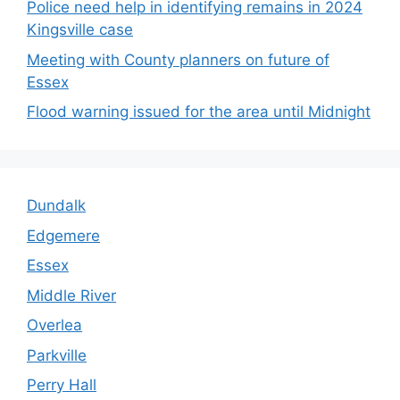
Police need help in identifying remains in 2024
Kingsville case
Meeting with County planners on future of
Essex
Flood warning issued for the area until Midnight
Dundalk
Edgemere
Essex
Middle River
Overlea
Parkville
Perry Hall