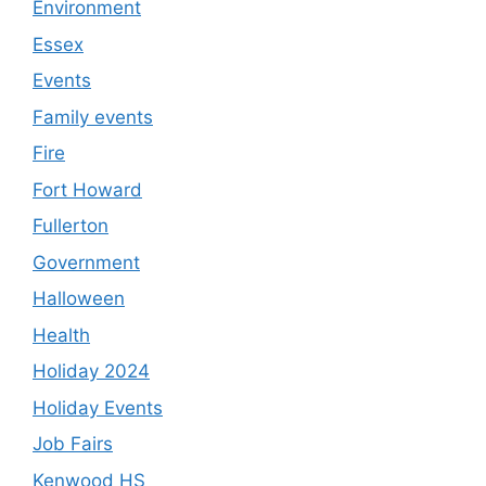
Environment
Essex
Events
Family events
Fire
Fort Howard
Fullerton
Government
Halloween
Health
Holiday 2024
Holiday Events
Job Fairs
Kenwood HS