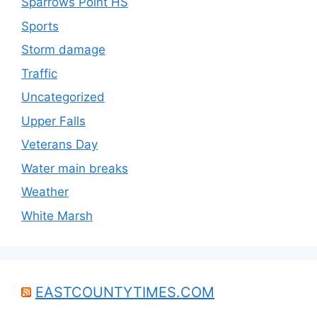
Sparrows Point HS
Sports
Storm damage
Traffic
Uncategorized
Upper Falls
Veterans Day
Water main breaks
Weather
White Marsh
EASTCOUNTYTIMES.COM