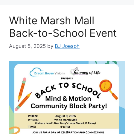
White Marsh Mall
Back-to-School Event
August 5, 2025
by
BJ Joesph