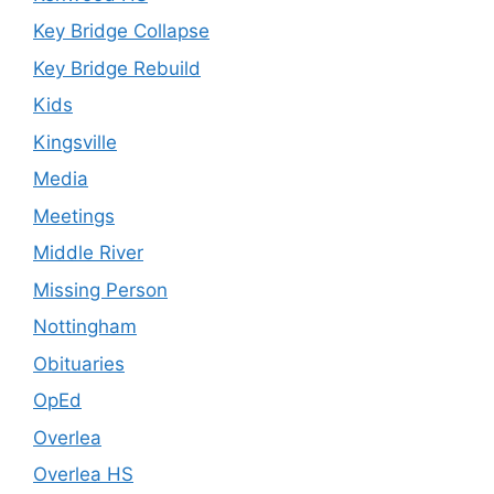
Key Bridge Collapse
Key Bridge Rebuild
Kids
Kingsville
Media
Meetings
Middle River
Missing Person
Nottingham
Obituaries
OpEd
Overlea
Overlea HS