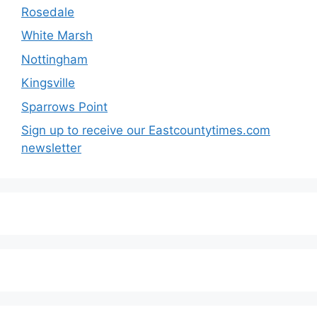
Rosedale
White Marsh
Nottingham
Kingsville
Sparrows Point
Sign up to receive our Eastcountytimes.com
newsletter