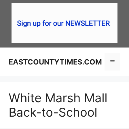
Skip
to
content
EASTCOUNTYTIMES.COM
Menu
White Marsh Mall
Back-to-School