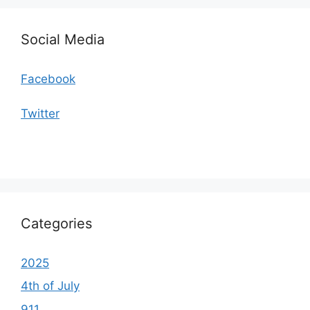
Social Media
Facebook
Twitter
Categories
2025
4th of July
911