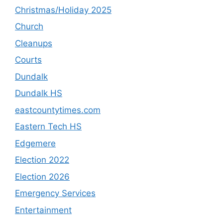
Christmas/Holiday 2025
Church
Cleanups
Courts
Dundalk
Dundalk HS
eastcountytimes.com
Eastern Tech HS
Edgemere
Election 2022
Election 2026
Emergency Services
Entertainment