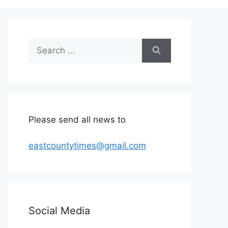
Search
for:
Please send all news to
eastcountytimes@gmail.com
Social Media