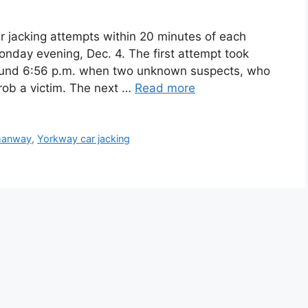
r jacking attempts within 20 minutes of each
nday evening, Dec. 4. The first attempt took
round 6:56 p.m. when two unknown suspects, who
rob a victim. The next …
Read more
anway
,
Yorkway car jacking