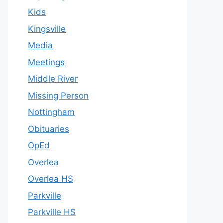
Kids
Kingsville
Media
Meetings
Middle River
Missing Person
Nottingham
Obituaries
OpEd
Overlea
Overlea HS
Parkville
Parkville HS