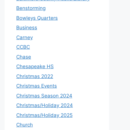
Benstorming
Bowleys Quarters
Business
Carney
CCBC
Chase
Chesapeake HS
Christmas 2022
Christmas Events
Christmas Season 2024
Christmas/Holiday 2024
Christmas/Holiday 2025
Church