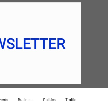
vents
Business
Politics
Traffic