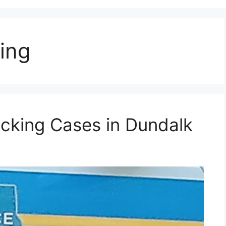
ing
acking Cases in Dundalk