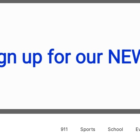
911
Sports
School
E