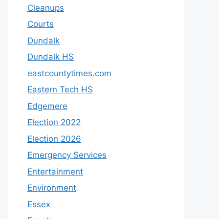
Cleanups
Courts
Dundalk
Dundalk HS
eastcountytimes.com
Eastern Tech HS
Edgemere
Election 2022
Election 2026
Emergency Services
Entertainment
Environment
Essex