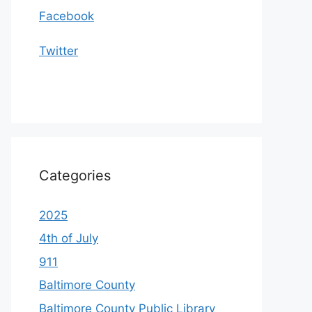
Facebook
Twitter
Categories
2025
4th of July
911
Baltimore County
Baltimore County Public Library