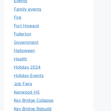
Events
Family events
Fire
Fort Howard
Fullerton
Government
Halloween
Health
Holiday 2024
Holiday Events
Job Fairs
Kenwood HS
Key Bridge Collapse
Key Bridge Rebuild