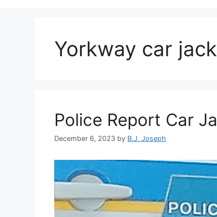
Yorkway car jack
Police Report Car J
December 6, 2023
by
B.J. Joseph