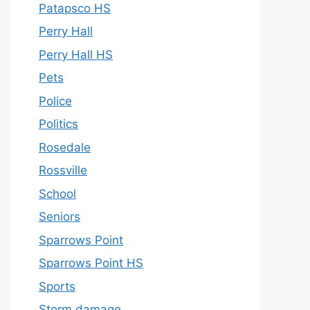
Patapsco HS
Perry Hall
Perry Hall HS
Pets
Police
Politics
Rosedale
Rossville
School
Seniors
Sparrows Point
Sparrows Point HS
Sports
Storm damage