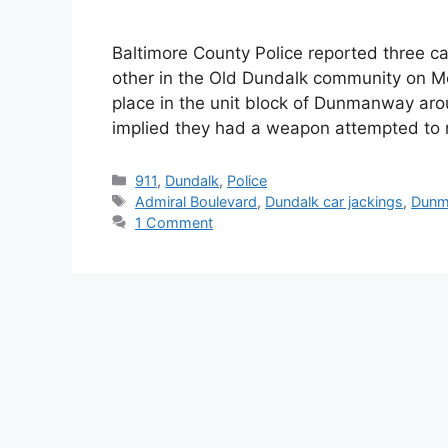
Baltimore County Police reported three ca
other in the Old Dundalk community on Mo
place in the unit block of Dunmanway a
implied they had a weapon attempted to 
Categories
911
,
Dundalk
,
Police
Tags
Admiral Boulevard
,
Dundalk car jackings
,
Dunm
1 Comment