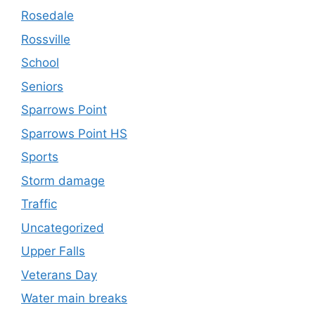
Rosedale
Rossville
School
Seniors
Sparrows Point
Sparrows Point HS
Sports
Storm damage
Traffic
Uncategorized
Upper Falls
Veterans Day
Water main breaks