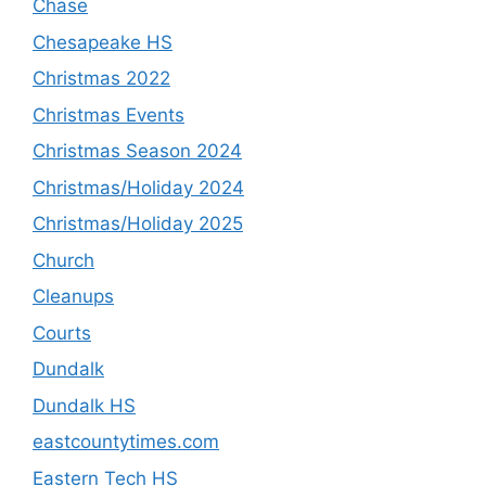
Chase
Chesapeake HS
Christmas 2022
Christmas Events
Christmas Season 2024
Christmas/Holiday 2024
Christmas/Holiday 2025
Church
Cleanups
Courts
Dundalk
Dundalk HS
eastcountytimes.com
Eastern Tech HS