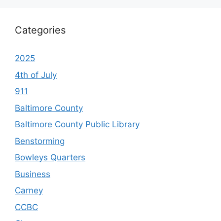
Categories
2025
4th of July
911
Baltimore County
Baltimore County Public Library
Benstorming
Bowleys Quarters
Business
Carney
CCBC