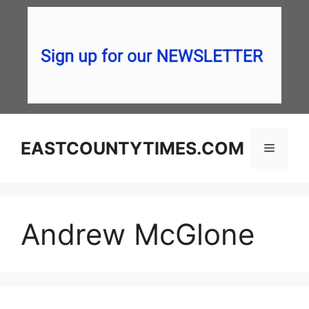
Skip
to
content
EASTCOUNTYTIMES.COM
Menu
Andrew McGlone