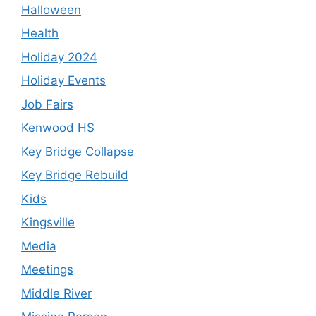
Halloween
Health
Holiday 2024
Holiday Events
Job Fairs
Kenwood HS
Key Bridge Collapse
Key Bridge Rebuild
Kids
Kingsville
Media
Meetings
Middle River