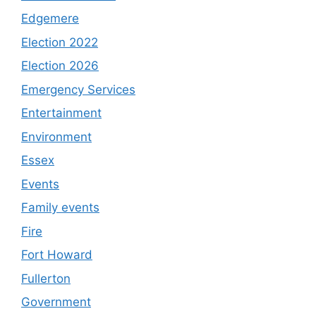
Edgemere
Election 2022
Election 2026
Emergency Services
Entertainment
Environment
Essex
Events
Family events
Fire
Fort Howard
Fullerton
Government