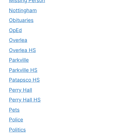
Missing Person
Nottingham
Obituaries
OpEd
Overlea
Overlea HS
Parkville
Parkville HS
Patapsco HS
Perry Hall
Perry Hall HS
Pets
Police
Politics