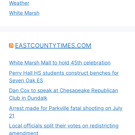
Weather
White Marsh
EASTCOUNTYTIMES.COM
White Marsh Mall to hold 45th celebration
Perry Hall HS students construct benches for
Seven Oak ES
Dan Cox to speak at Chesapeake Republican
Club in Dundalk
Arrest made for Parkville fatal shooting on July
21
Local officials split their votes on redistricting
amendment