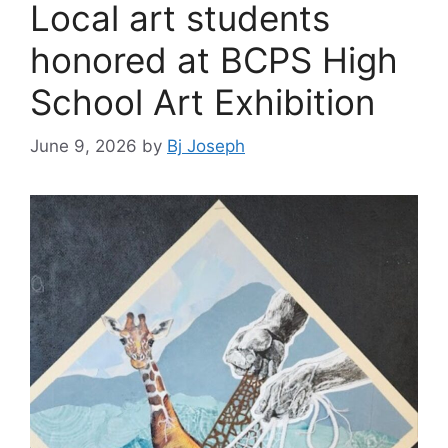
Local art students
honored at BCPS High
School Art Exhibition
June 9, 2026
by
Bj Joseph