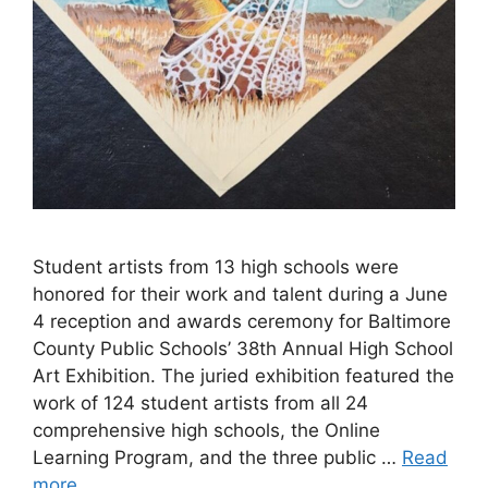
Student artists from 13 high schools were
honored for their work and talent during a June
4 reception and awards ceremony for Baltimore
County Public Schools’ 38th Annual High School
Art Exhibition. The juried exhibition featured the
work of 124 student artists from all 24
comprehensive high schools, the Online
Learning Program, and the three public …
Read
more