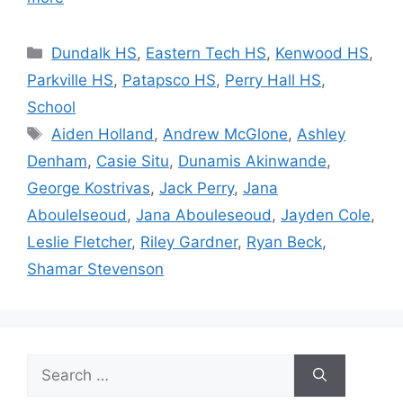
Categories
Dundalk HS
,
Eastern Tech HS
,
Kenwood HS
,
Parkville HS
,
Patapsco HS
,
Perry Hall HS
,
School
Tags
Aiden Holland
,
Andrew McGlone
,
Ashley
Denham
,
Casie Situ
,
Dunamis Akinwande
,
George Kostrivas
,
Jack Perry
,
Jana
Aboulelseoud
,
Jana Abouleseoud
,
Jayden Cole
,
Leslie Fletcher
,
Riley Gardner
,
Ryan Beck
,
Shamar Stevenson
Search
for: