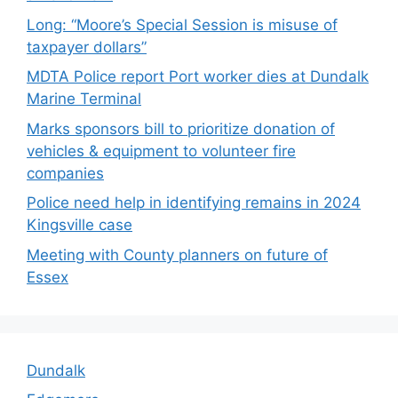
Long: “Moore’s Special Session is misuse of
taxpayer dollars”
MDTA Police report Port worker dies at Dundalk
Marine Terminal
Marks sponsors bill to prioritize donation of
vehicles & equipment to volunteer fire
companies
Police need help in identifying remains in 2024
Kingsville case
Meeting with County planners on future of
Essex
Dundalk