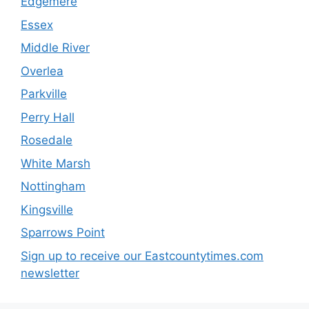
Edgemere
Essex
Middle River
Overlea
Parkville
Perry Hall
Rosedale
White Marsh
Nottingham
Kingsville
Sparrows Point
Sign up to receive our Eastcountytimes.com
newsletter