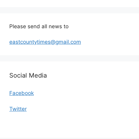
Please send all news to
eastcountytimes@gmail.com
Social Media
Facebook
Twitter