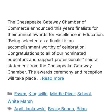
The Chesapeake Gateway Chamber of
Commerce announced this year’s finalists for
their annual awards for Excellence in Education.
“Being selected as a finalist is an
accomplishment worthy of celebration!
Congratulations to all of our nominated
educators and support professionals,” said a
statement from the Chesapeake Gateway
Chamber. The awards ceremony and reception
will take place …
Read more
Categories
Essex
,
Kingsville
,
Middle River
,
School
,
White Marsh
Tags
April Jankowski
,
Becky Bohon
,
Brian