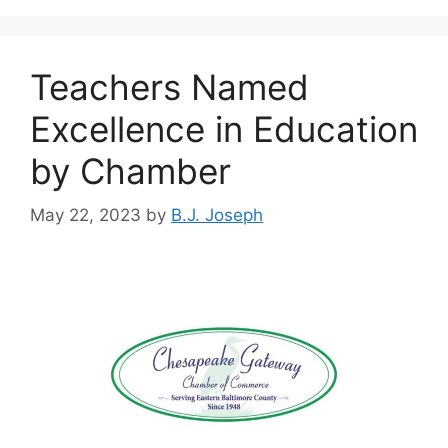
Teachers Named
Excellence in Education
by Chamber
May 22, 2023
by
B.J. Joseph