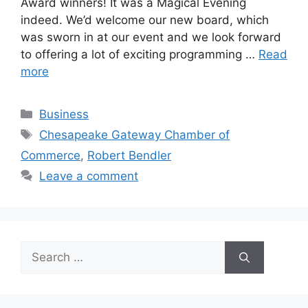
Award winners! It was a Magical Evening
indeed. We’d welcome our new board, which
was sworn in at our event and we look forward
to offering a lot of exciting programming …
Read
more
Categories
Business
Tags
Chesapeake Gateway Chamber of
Commerce
,
Robert Bendler
Leave a comment
Search
for: