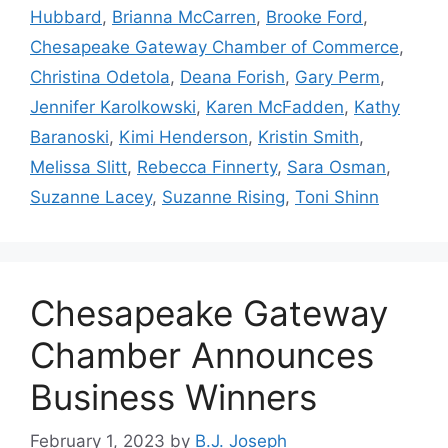
Hubbard
,
Brianna McCarren
,
Brooke Ford
,
Chesapeake Gateway Chamber of Commerce
,
Christina Odetola
,
Deana Forish
,
Gary Perm
,
Jennifer Karolkowski
,
Karen McFadden
,
Kathy
Baranoski
,
Kimi Henderson
,
Kristin Smith
,
Melissa Slitt
,
Rebecca Finnerty
,
Sara Osman
,
Suzanne Lacey
,
Suzanne Rising
,
Toni Shinn
Chesapeake Gateway
Chamber Announces
Business Winners
February 1, 2023
by
B.J. Joseph