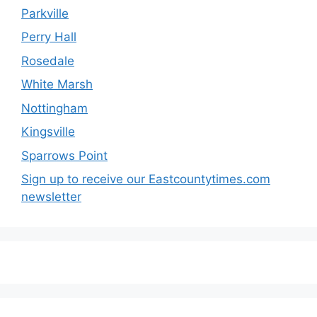
Parkville
Perry Hall
Rosedale
White Marsh
Nottingham
Kingsville
Sparrows Point
Sign up to receive our Eastcountytimes.com
newsletter