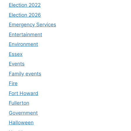
Election 2022
Election 2026
Emergency Services
Entertainment
Environment
Essex
Events
Family events
Fire
Fort Howard
Fullerton
Government
Halloween