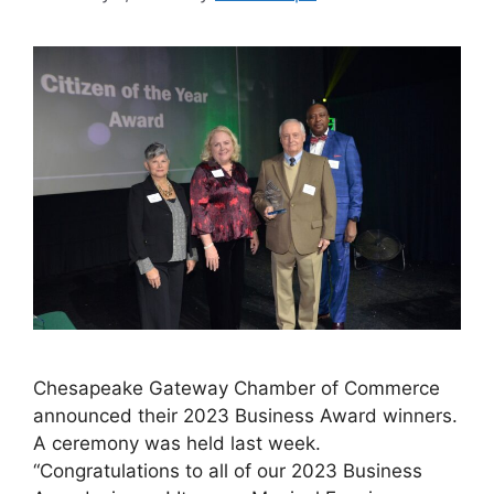
Chesapeake Gateway Chamber of Commerce
announced their 2023 Business Award winners.
A ceremony was held last week.
“Congratulations to all of our 2023 Business