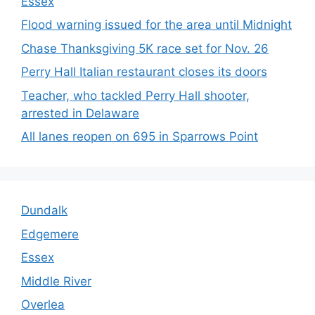
Essex
Flood warning issued for the area until Midnight
Chase Thanksgiving 5K race set for Nov. 26
Perry Hall Italian restaurant closes its doors
Teacher, who tackled Perry Hall shooter,
arrested in Delaware
All lanes reopen on 695 in Sparrows Point
Dundalk
Edgemere
Essex
Middle River
Overlea