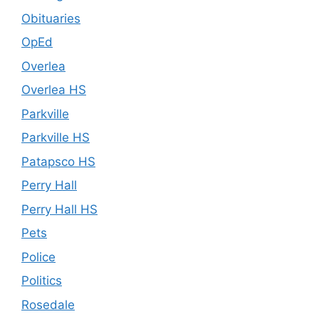
Obituaries
OpEd
Overlea
Overlea HS
Parkville
Parkville HS
Patapsco HS
Perry Hall
Perry Hall HS
Pets
Police
Politics
Rosedale