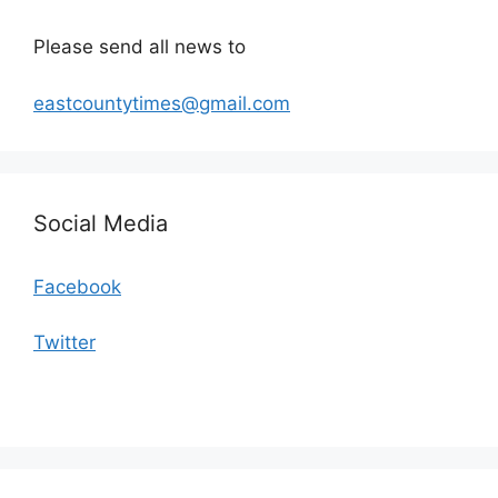
Please send all news to
eastcountytimes@gmail.com
Social Media
Facebook
Twitter