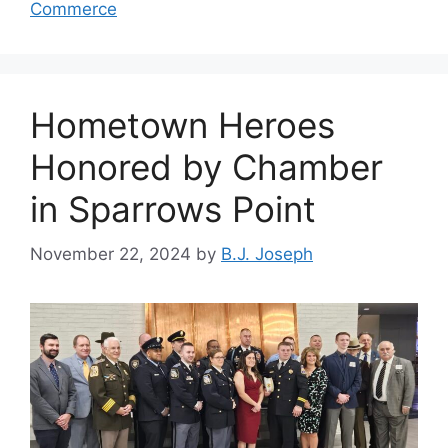
Commerce
Hometown Heroes
Honored by Chamber
in Sparrows Point
November 22, 2024
by
B.J. Joseph