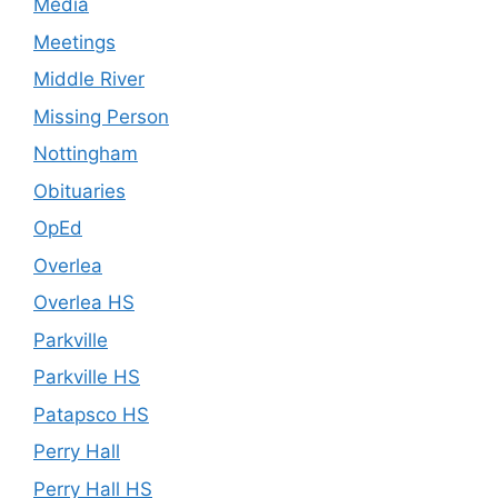
Media
Meetings
Middle River
Missing Person
Nottingham
Obituaries
OpEd
Overlea
Overlea HS
Parkville
Parkville HS
Patapsco HS
Perry Hall
Perry Hall HS