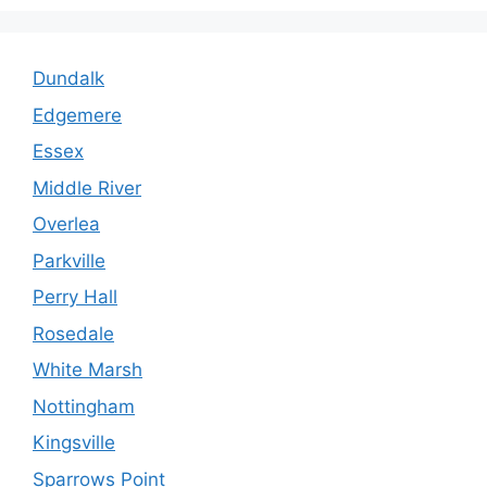
Dundalk
Edgemere
Essex
Middle River
Overlea
Parkville
Perry Hall
Rosedale
White Marsh
Nottingham
Kingsville
Sparrows Point