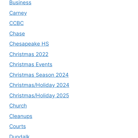
Business
Carney
CCBC
Chase
Chesapeake HS
Christmas 2022
Christmas Events
Christmas Season 2024
Christmas/Holiday 2024
Christmas/Holiday 2025
Church
Cleanups
Courts
Dundalk