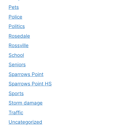
Pets
Police
Politics
Rosedale
Rossville
School
Seniors
Sparrows Point
Sparrows Point HS
Sports
Storm damage
Traffic
Uncategorized