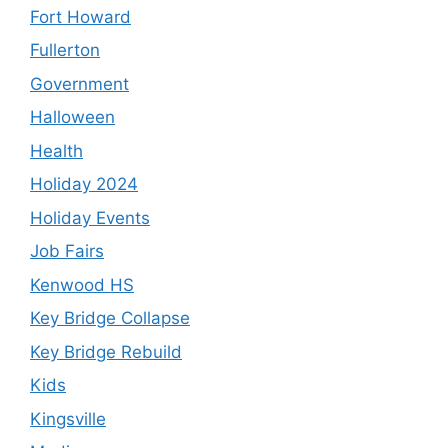
Fort Howard
Fullerton
Government
Halloween
Health
Holiday 2024
Holiday Events
Job Fairs
Kenwood HS
Key Bridge Collapse
Key Bridge Rebuild
Kids
Kingsville