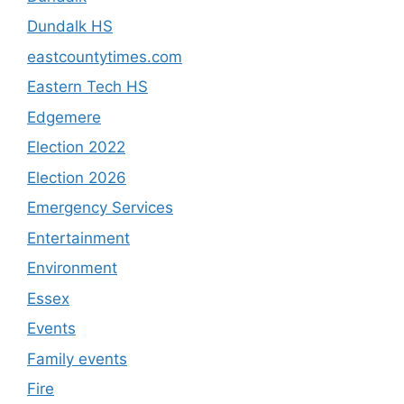
Dundalk HS
eastcountytimes.com
Eastern Tech HS
Edgemere
Election 2022
Election 2026
Emergency Services
Entertainment
Environment
Essex
Events
Family events
Fire