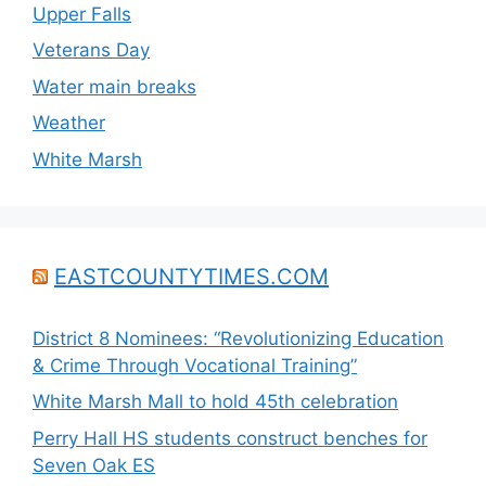
Upper Falls
Veterans Day
Water main breaks
Weather
White Marsh
EASTCOUNTYTIMES.COM
District 8 Nominees: “Revolutionizing Education
& Crime Through Vocational Training”
White Marsh Mall to hold 45th celebration
Perry Hall HS students construct benches for
Seven Oak ES