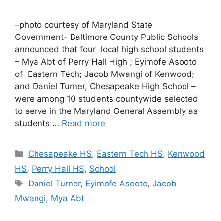
–photo courtesy of Maryland State
Government- Baltimore County Public Schools
announced that four local high school students
– Mya Abt of Perry Hall High ; Eyimofe Asooto
of Eastern Tech; Jacob Mwangi of Kenwood;
and Daniel Turner, Chesapeake High School –
were among 10 students countywide selected
to serve in the Maryland General Assembly as
students …
Read more
Categories
Chesapeake HS
,
Eastern Tech HS
,
Kenwood
HS
,
Perry Hall HS
,
School
Tags
Daniel Turner
,
Eyimofe Asooto
,
Jacob
Mwangi
,
Mya Abt