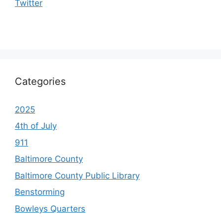
Twitter
Categories
2025
4th of July
911
Baltimore County
Baltimore County Public Library
Benstorming
Bowleys Quarters