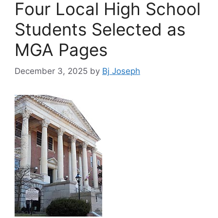
Four Local High School
Students Selected as
MGA Pages
December 3, 2025
by
Bj Joseph