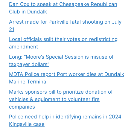
Dan Cox to speak at Chesapeake Republican
Club in Dundalk
Arrest made for Parkville fatal shooting on July
21
Local officials split their votes on redistricting
amendment
Long: “Moore’s Special Session is misuse of
taxpayer dollars”
MDTA Police report Port worker dies at Dundalk
Marine Terminal
Marks sponsors bill to prioritize donation of
vehicles & equipment to volunteer fire
companies
Police need help in identifying remains in 2024
Kingsville case