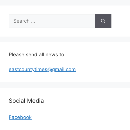
Search
for:
Please send all news to
eastcountytimes@gmail.com
Social Media
Facebook