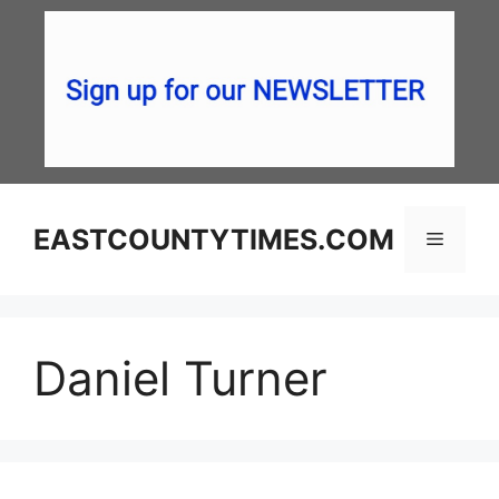
Skip
to
content
EASTCOUNTYTIMES.COM
Menu
Daniel Turner