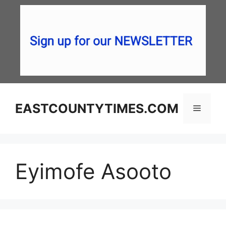
Skip
to
content
EASTCOUNTYTIMES.COM
Menu
Eyimofe Asooto