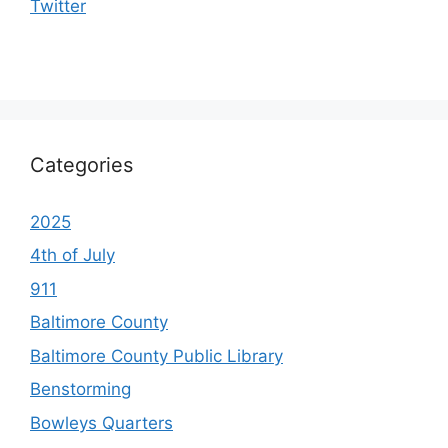
Twitter
Categories
2025
4th of July
911
Baltimore County
Baltimore County Public Library
Benstorming
Bowleys Quarters