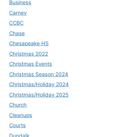
Business
Carney
CCBC
Chase
Chesapeake HS
Christmas 2022
Christmas Events
Christmas Season 2024
Christmas/Holiday 2024
Christmas/Holiday 2025
Church
Cleanups
Courts
Dundalk