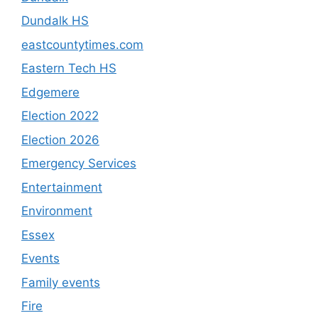
Dundalk HS
eastcountytimes.com
Eastern Tech HS
Edgemere
Election 2022
Election 2026
Emergency Services
Entertainment
Environment
Essex
Events
Family events
Fire