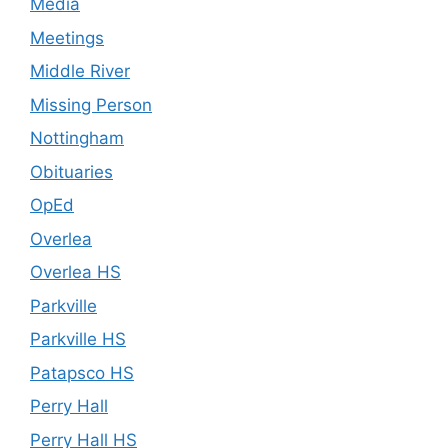
Media
Meetings
Middle River
Missing Person
Nottingham
Obituaries
OpEd
Overlea
Overlea HS
Parkville
Parkville HS
Patapsco HS
Perry Hall
Perry Hall HS