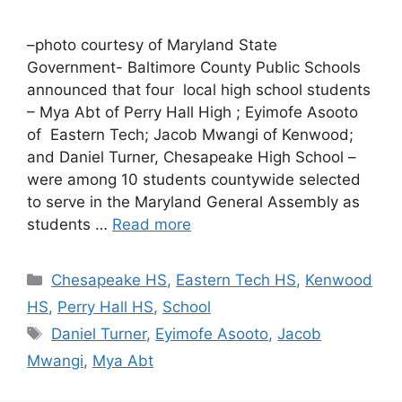
–photo courtesy of Maryland State
Government- Baltimore County Public Schools
announced that four local high school students
– Mya Abt of Perry Hall High ; Eyimofe Asooto
of Eastern Tech; Jacob Mwangi of Kenwood;
and Daniel Turner, Chesapeake High School –
were among 10 students countywide selected
to serve in the Maryland General Assembly as
students …
Read more
Categories
Chesapeake HS
,
Eastern Tech HS
,
Kenwood
HS
,
Perry Hall HS
,
School
Tags
Daniel Turner
,
Eyimofe Asooto
,
Jacob
Mwangi
,
Mya Abt