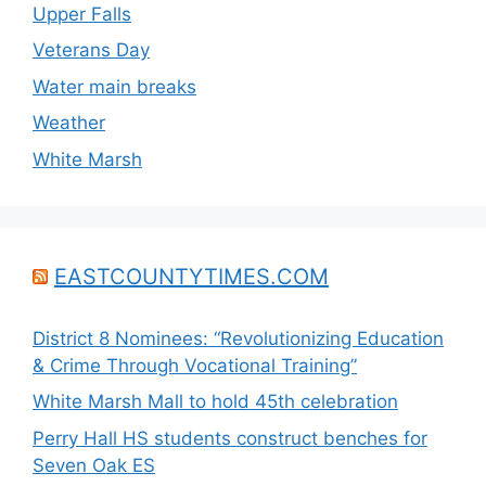
Upper Falls
Veterans Day
Water main breaks
Weather
White Marsh
EASTCOUNTYTIMES.COM
District 8 Nominees: “Revolutionizing Education
& Crime Through Vocational Training”
White Marsh Mall to hold 45th celebration
Perry Hall HS students construct benches for
Seven Oak ES