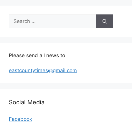
Search
for:
Please send all news to
eastcountytimes@gmail.com
Social Media
Facebook