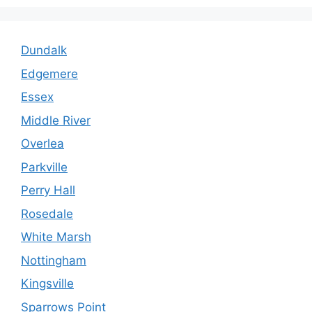
Dundalk
Edgemere
Essex
Middle River
Overlea
Parkville
Perry Hall
Rosedale
White Marsh
Nottingham
Kingsville
Sparrows Point