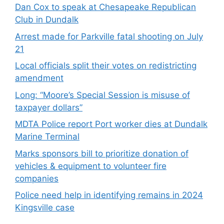
Dan Cox to speak at Chesapeake Republican
Club in Dundalk
Arrest made for Parkville fatal shooting on July
21
Local officials split their votes on redistricting
amendment
Long: “Moore’s Special Session is misuse of
taxpayer dollars”
MDTA Police report Port worker dies at Dundalk
Marine Terminal
Marks sponsors bill to prioritize donation of
vehicles & equipment to volunteer fire
companies
Police need help in identifying remains in 2024
Kingsville case