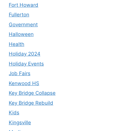
Fort Howard
Fullerton
Government
Halloween
Health
Holiday 2024
Holiday Events
Job Fairs
Kenwood HS
Key Bridge Collapse
Key Bridge Rebuild
Kids
Kingsville