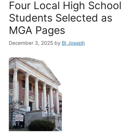
Four Local High School
Students Selected as
MGA Pages
December 3, 2025
by
Bj Joseph