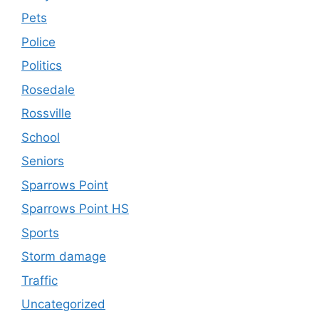
Pets
Police
Politics
Rosedale
Rossville
School
Seniors
Sparrows Point
Sparrows Point HS
Sports
Storm damage
Traffic
Uncategorized