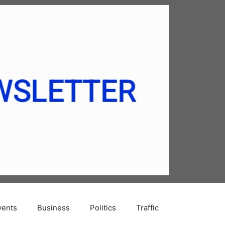
vents
Business
Politics
Traffic