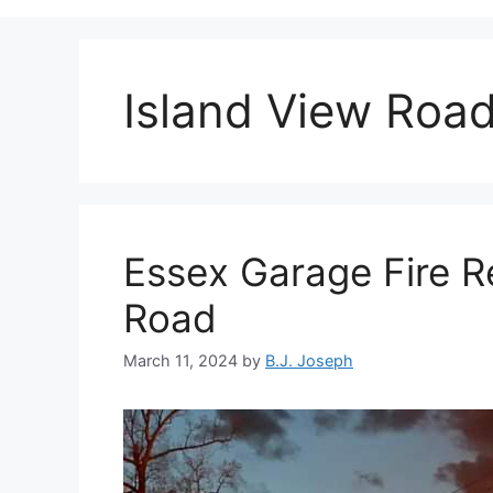
Island View Roa
Essex Garage Fire R
Road
March 11, 2024
by
B.J. Joseph