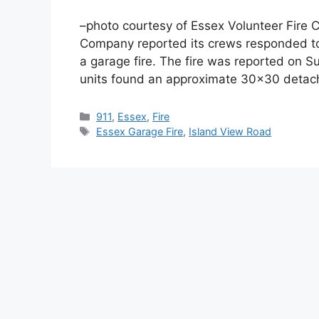
–photo courtesy of Essex Volunteer Fire
Company reported its crews responded to
a garage fire. The fire was reported on S
units found an approximate 30×30 detac
Categories
911
,
Essex
,
Fire
Tags
Essex Garage Fire
,
Island View Road