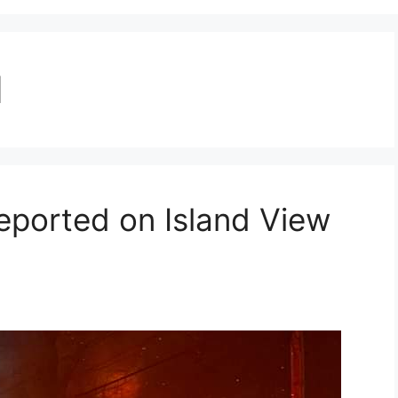
d
eported on Island View