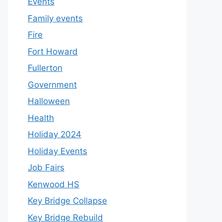
Events
Family events
Fire
Fort Howard
Fullerton
Government
Halloween
Health
Holiday 2024
Holiday Events
Job Fairs
Kenwood HS
Key Bridge Collapse
Key Bridge Rebuild