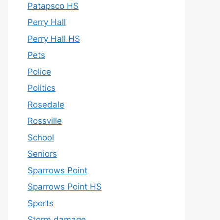
Patapsco HS
Perry Hall
Perry Hall HS
Pets
Police
Politics
Rosedale
Rossville
School
Seniors
Sparrows Point
Sparrows Point HS
Sports
Storm damage