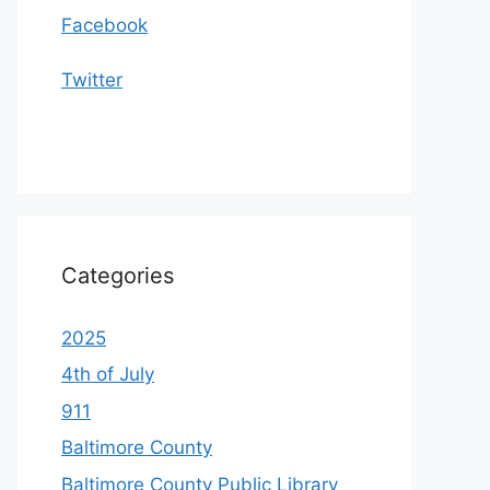
Facebook
Twitter
Categories
2025
4th of July
911
Baltimore County
Baltimore County Public Library