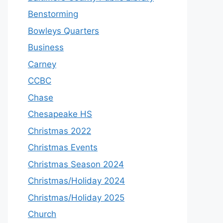
Benstorming
Bowleys Quarters
Business
Carney
CCBC
Chase
Chesapeake HS
Christmas 2022
Christmas Events
Christmas Season 2024
Christmas/Holiday 2024
Christmas/Holiday 2025
Church