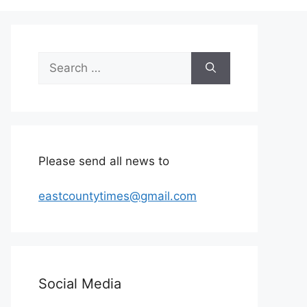
Search
for:
Please send all news to
eastcountytimes@gmail.com
Social Media