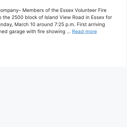
 Company– Members of the Essex Volunteer Fire
 the 2500 block of Island View Road in Essex for
unday, March 10 around 7:25 p.m. First arriving
hed garage with fire showing …
Read more