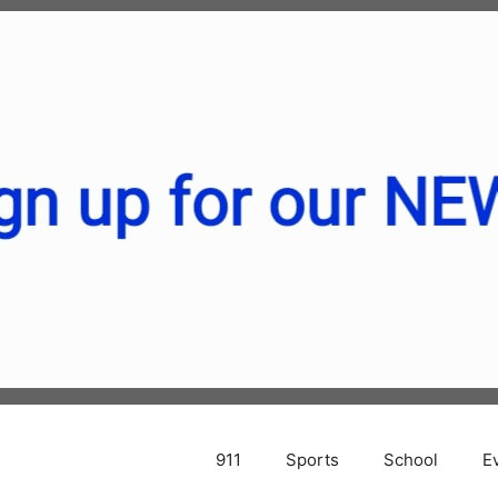
911
Sports
School
E