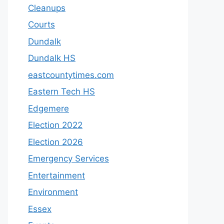
Cleanups
Courts
Dundalk
Dundalk HS
eastcountytimes.com
Eastern Tech HS
Edgemere
Election 2022
Election 2026
Emergency Services
Entertainment
Environment
Essex