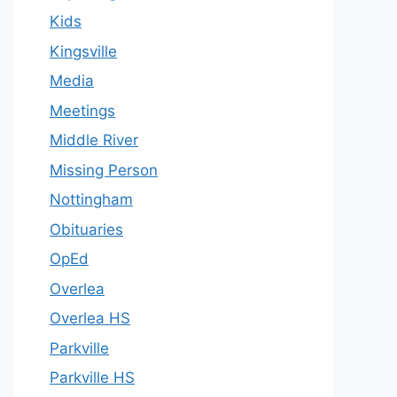
Kids
Kingsville
Media
Meetings
Middle River
Missing Person
Nottingham
Obituaries
OpEd
Overlea
Overlea HS
Parkville
Parkville HS