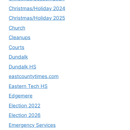
Christmas/Holiday 2024
Christmas/Holiday 2025
Church
Cleanups
Courts
Dundalk
Dundalk HS
eastcountytimes.com
Eastern Tech HS
Edgemere
Election 2022
Election 2026
Emergency Services