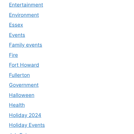
Entertainment
Environment
Essex
Events
Family events
Fire
Fort Howard
Fullerton
Government
Halloween
Health
Holiday 2024
Holiday Events