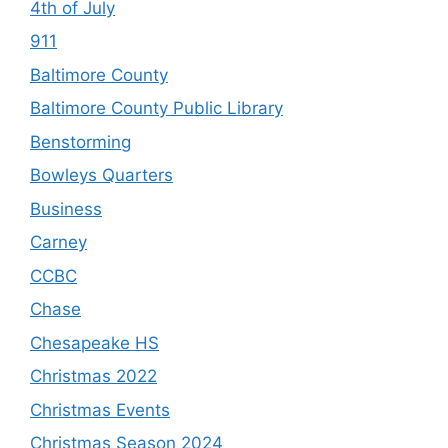
4th of July
911
Baltimore County
Baltimore County Public Library
Benstorming
Bowleys Quarters
Business
Carney
CCBC
Chase
Chesapeake HS
Christmas 2022
Christmas Events
Christmas Season 2024