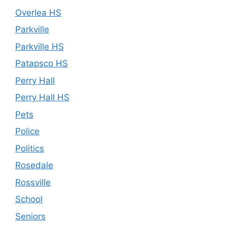
Overlea HS
Parkville
Parkville HS
Patapsco HS
Perry Hall
Perry Hall HS
Pets
Police
Politics
Rosedale
Rossville
School
Seniors