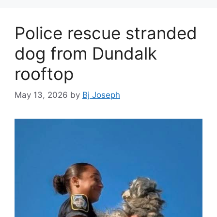
Police rescue stranded
dog from Dundalk
rooftop
May 13, 2026
by
Bj Joseph