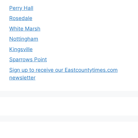
Perry Hall
Rosedale
White Marsh
Nottingham
Kingsville
Sparrows Point
Sign up to receive our Eastcountytimes.com
newsletter